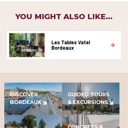
YOU MIGHT ALSO LIKE...
Les Tables Vatel
Bordeaux
DISCOVER
GUIDED TOURS
BORDEAUX
& EXCURSIONS
CONGRESS &