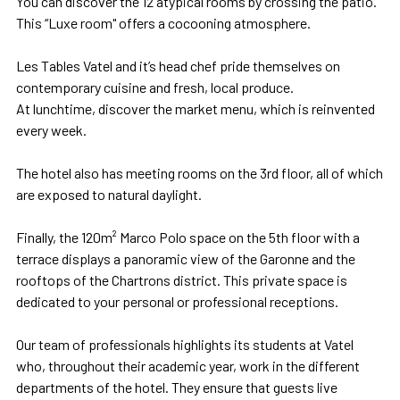
You can discover the 12 atypical rooms by crossing the patio.
This “Luxe room" offers a cocooning atmosphere.
Les Tables Vatel and it’s head chef pride themselves on
contemporary cuisine and fresh, local produce.
At lunchtime, discover the market menu, which is reinvented
every week.
The hotel also has meeting rooms on the 3rd floor, all of which
are exposed to natural daylight.
Finally, the 120m² Marco Polo space on the 5th floor with a
terrace displays a panoramic view of the Garonne and the
rooftops of the Chartrons district. This private space is
dedicated to your personal or professional receptions.
Our team of professionals highlights its students at Vatel
who, throughout their academic year, work in the different
departments of the hotel. They ensure that guests live