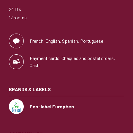
24 lits
12 rooms
French, English, Spanish, Portuguese
Payment cards, Cheques and postal orders,
Cash
BRANDS & LABELS
Eco-label Européen