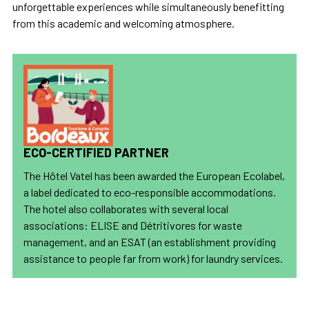
unforgettable experiences while simultaneously benefitting
from this academic and welcoming atmosphere.
ECO-CERTIFIED PARTNER
The Hôtel Vatel has been awarded the European Ecolabel,
a label dedicated to eco-responsible accommodations.
The hotel also collaborates with several local
associations: ELISE and Détritivores for waste
management, and an ESAT (an establishment providing
assistance to people far from work) for laundry services.