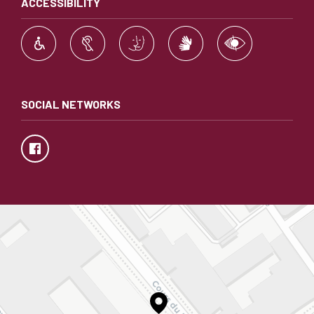
ACCESSIBILITY
SOCIAL NETWORKS