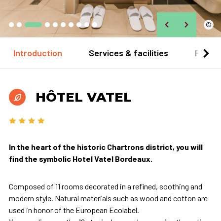
©
Introduction
Services & facilities
Practi
HÔTEL VATEL
In the heart of the historic Chartrons district, you will
find the symbolic Hotel Vatel Bordeaux.
Composed of 11 rooms decorated in a refined, soothing and
modern style. Natural materials such as wood and cotton are
used in honor of the European Ecolabel.