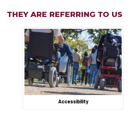
THEY ARE REFERRING TO US
Accessibility