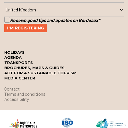
Receive good tips and updates on Bordeaux
*
HOLIDAYS
AGENDA
TRANSPORTS
BROCHURES, MAPS & GUIDES
ACT FOR A SUSTAINABLE TOURISM
MEDIA CENTER
Contact
Terms and conditions
Accessibility