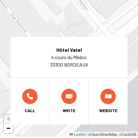
Hôtel Vatel
4 cours du Médoc
33300 BORDEAUX
CALL
WRITE
WEBSITE
+
−
Leaflet
|
©OpenStreetMap, ©CartoDB