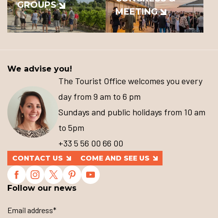
GROUPS
MEETING
We advise you!
The Tourist Office welcomes you every
day from 9 am to 6 pm
Sundays and public holidays from 10 am
to 5pm
+33 5 56 00 66 00
CONTACT US
COME AND SEE US
Follow our news