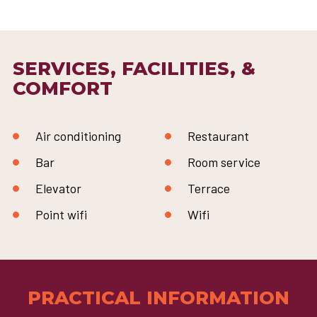
SERVICES, FACILITIES, &
COMFORT
Air conditioning
Restaurant
Bar
Room service
Elevator
Terrace
Point wifi
Wifi
PRACTICAL INFORMATION