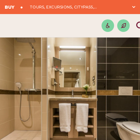
BUY
TOURS, EXCURSIONS, CITYPASS,...