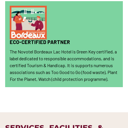
ECO-CERTIFIED PARTNER
The Novotel Bordeaux Lac Hotel is Green Key certified, a
label dedicated to responsible accommodations, and is
certified Tourism & Handicap. It is supports numerous
associations such as Too Good to Go (food waste), Plant
For the Planet, Watch (child protection programme).
SERVICES, FACILITIES, &