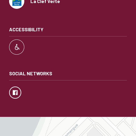
La Clef Verte
ACCESSIBILITY
SOCIAL NETWORKS