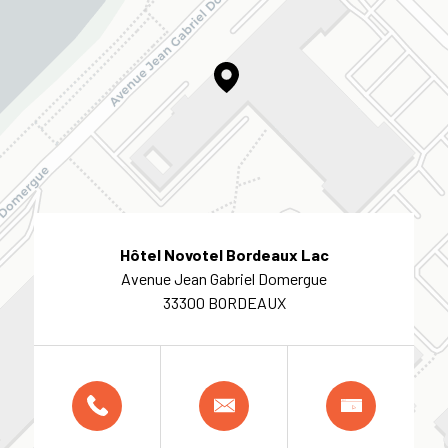
Hôtel Novotel Bordeaux Lac
Avenue Jean Gabriel Domergue
33300 BORDEAUX