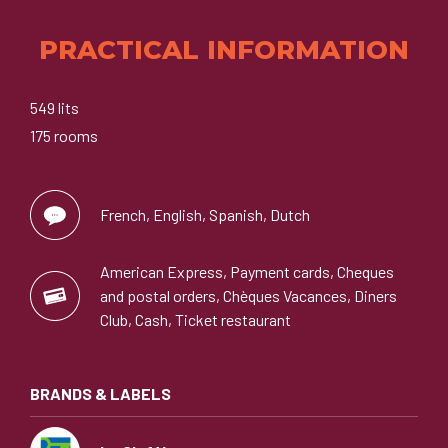
PRACTICAL INFORMATION
549 lits
175 rooms
French, English, Spanish, Dutch
American Express, Payment cards, Cheques
and postal orders, Chèques Vacances, Diners
Club, Cash, Ticket restaurant
BRANDS & LABELS