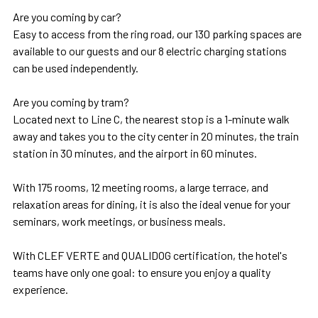
Are you coming by car?
Easy to access from the ring road, our 130 parking spaces are
available to our guests and our 8 electric charging stations
can be used independently.
Are you coming by tram?
Located next to Line C, the nearest stop is a 1-minute walk
away and takes you to the city center in 20 minutes, the train
station in 30 minutes, and the airport in 60 minutes.
With 175 rooms, 12 meeting rooms, a large terrace, and
relaxation areas for dining, it is also the ideal venue for your
seminars, work meetings, or business meals.
With CLEF VERTE and QUALIDOG certification, the hotel's
teams have only one goal: to ensure you enjoy a quality
experience.