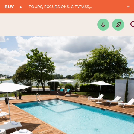
BUY
TOURS, EXCURSIONS, CITYPASS,...