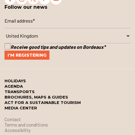
Follow our news
Receive good tips and updates on Bordeaux
*
HOLIDAYS
AGENDA
TRANSPORTS
BROCHURES, MAPS & GUIDES
ACT FOR A SUSTAINABLE TOURISM
MEDIA CENTER
Contact
Terms and conditions
Accessibility