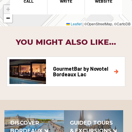
CALL
WRITE
WEBSITE
+
−
Leaflet
|
©OpenStreetMap, ©CartoDB
YOU MIGHT ALSO LIKE...
GourmetBar by Novotel
Bordeaux Lac
DISCOVER
GUIDED TOURS
BORDEAUX
& EXCURSIONS