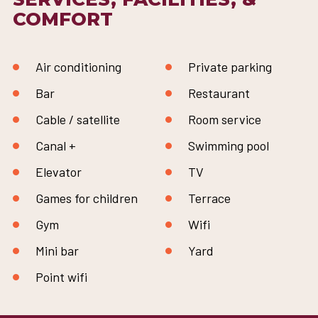
COMFORT
Air conditioning
Private parking
Bar
Restaurant
Cable / satellite
Room service
Canal +
Swimming pool
Elevator
TV
Games for children
Terrace
Gym
Wifi
Mini bar
Yard
Point wifi