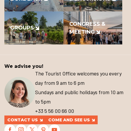
CONGRESS &
GROUPS
MEETING
We advise you!
The Tourist Office welcomes you every
day from 9 am to 6 pm
Sundays and public holidays from 10 am
to 5pm
+33 5 56 00 66 00
CONTACT US
COME AND SEE US