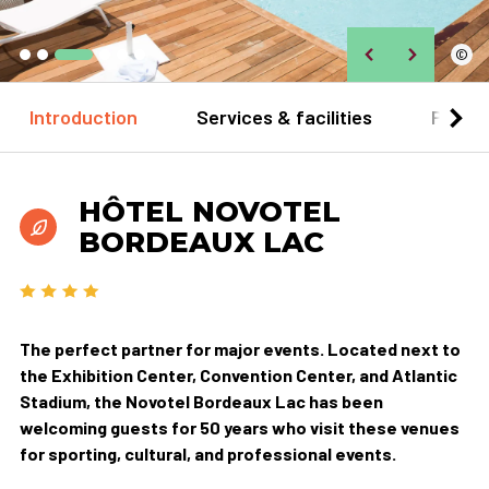
©
Introduction
Services & facilities
Practi
HÔTEL NOVOTEL
BORDEAUX LAC
The perfect partner for major events. Located next to
the Exhibition Center, Convention Center, and Atlantic
Stadium, the Novotel Bordeaux Lac has been
welcoming guests for 50 years who visit these venues
for sporting, cultural, and professional events.