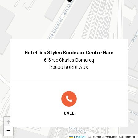
Hôtel Ibis Styles Bordeaux Centre Gare
6-8 rue Charles Domercq
33800 BORDEAUX
CALL
+
−
Leaflet
|
©OpenStreetMap, ©CartoDB