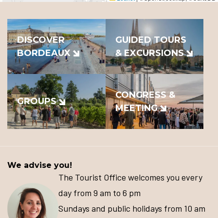
DISCOVER
GUIDED TOURS
BORDEAUX
& EXCURSIONS
CONGRESS &
GROUPS
MEETING
We advise you!
The Tourist Office welcomes you every
day from 9 am to 6 pm
Sundays and public holidays from 10 am