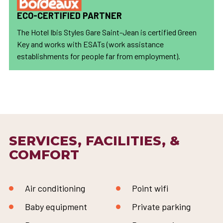
ECO-CERTIFIED PARTNER
The Hotel Ibis Styles Gare Saint-Jean is certified Green
Key and works with ESATs (work assistance
establishments for people far from employment).
SERVICES, FACILITIES, &
COMFORT
Air conditioning
Point wifi
Baby equipment
Private parking