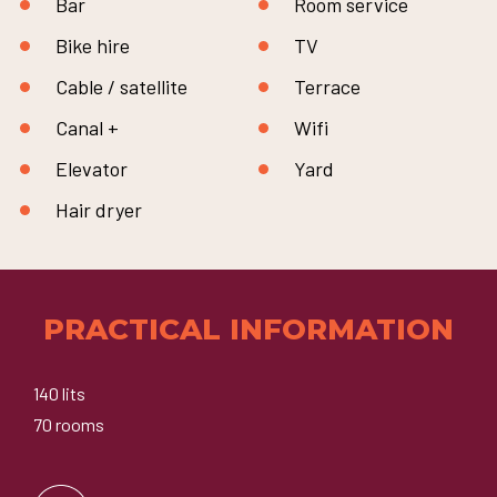
Bar
Room service
Bike hire
TV
Cable / satellite
Terrace
Canal +
Wifi
Elevator
Yard
Hair dryer
PRACTICAL INFORMATION
140 lits
70 rooms