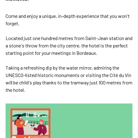
Come and enjoy a unique, in-depth experience that you won't
forget.
Located just one hundred metres from Saint-Jean station and
a stone's throw from the city centre, the hotel is the perfect
starting point for your meetings in Bordeaux.
Taking a refreshing dip by the water mirror, admiring the
UNESCO-listed historic monuments or visiting the Cité du Vin
will be child's play thanks to the tramway just 100 metres from
the hotel.