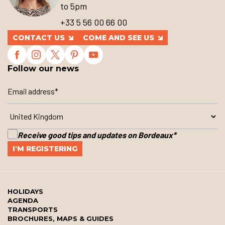
to 5pm
+33 5 56 00 66 00
CONTACT US
COME AND SEE US
Follow our news
Receive good tips and updates on Bordeaux
*
HOLIDAYS
AGENDA
TRANSPORTS
BROCHURES, MAPS & GUIDES