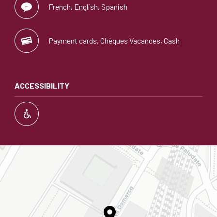
French, English, Spanish
Payment cards, Chèques Vacances, Cash
ACCESSIBILITY