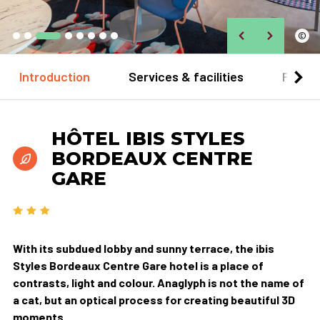
©
Introduction
Services & facilities
Practi
HÔTEL IBIS STYLES
BORDEAUX CENTRE
GARE
With its subdued lobby and sunny terrace, the ibis
Styles Bordeaux Centre Gare hotel is a place of
contrasts, light and colour. Anaglyph is not the name of
a cat, but an optical process for creating beautiful 3D
moments.