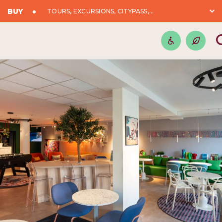
BUY
TOURS, EXCURSIONS, CITYPASS,...