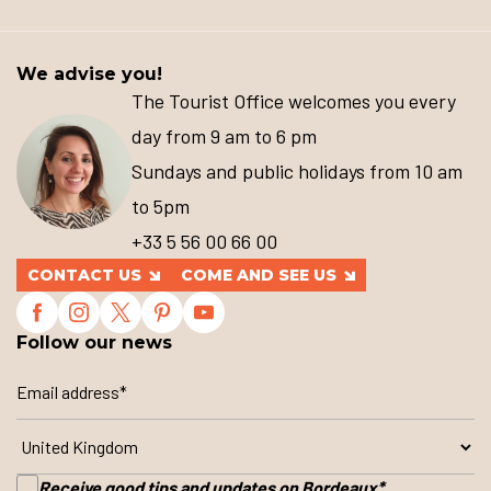
We advise you!
The Tourist Office welcomes you every
day from 9 am to 6 pm
Sundays and public holidays from 10 am
to 5pm
+33 5 56 00 66 00
CONTACT US
COME AND SEE US
Follow our news
Receive good tips and updates on Bordeaux
*