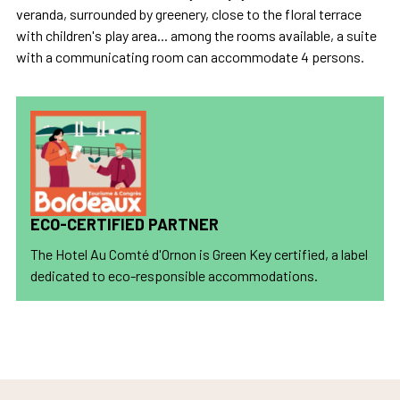
veranda, surrounded by greenery, close to the floral terrace
with children's play area... among the rooms available, a suite
with a communicating room can accommodate 4 persons.
ECO-CERTIFIED PARTNER
The Hotel Au Comté d'Ornon is Green Key certified, a label
dedicated to eco-responsible accommodations.