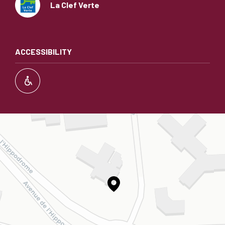
La Clef Verte
ACCESSIBILITY