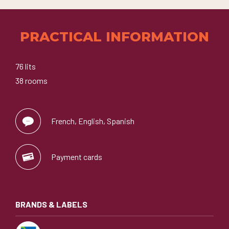
PRACTICAL INFORMATION
76 lits
38 rooms
French, English, Spanish
Payment cards
BRANDS & LABELS