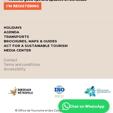
HOLIDAYS
AGENDA
TRANSPORTS
BROCHURES, MAPS & GUIDES
ACT FOR A SUSTAINABLE TOURISM
MEDIA CENTER
Contact
Terms and conditions
Accessibility
Chat on WhatsApp
© Office de Tourisme et des Congrès de Bordeaux Métropole