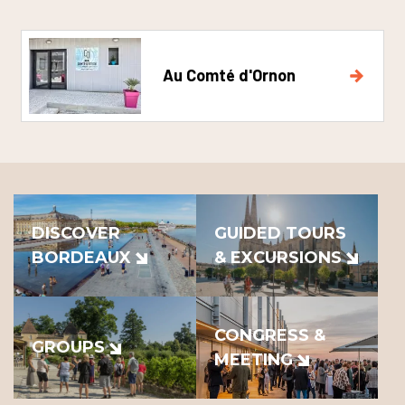
Au Comté d'Ornon
DISCOVER
GUIDED TOURS
BORDEAUX
& EXCURSIONS
CONGRESS &
GROUPS
MEETING