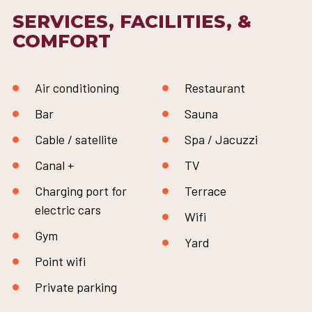
SERVICES, FACILITIES, &
COMFORT
Air conditioning
Restaurant
Bar
Sauna
Cable / satellite
Spa / Jacuzzi
Canal +
TV
Charging port for
Terrace
electric cars
Wifi
Gym
Yard
Point wifi
Private parking