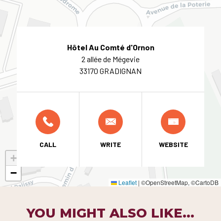
Hôtel Au Comté d'Ornon
2 allée de Mégevie
33170 GRADIGNAN
CALL
WRITE
WEBSITE
+
−
Leaflet
|
©OpenStreetMap, ©CartoDB
YOU MIGHT ALSO LIKE...