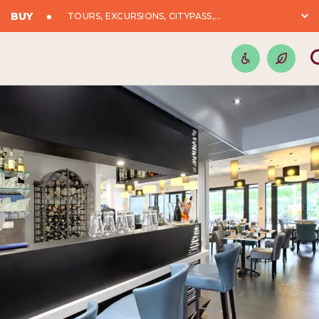
BUY
TOURS, EXCURSIONS, CITYPASS,...