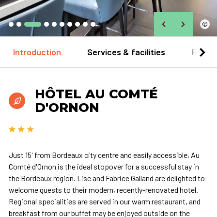
©
Introduction
Services & facilities
Practi
HÔTEL AU COMTÉ
D'ORNON
Just 15' from Bordeaux city centre and easily accessible, Au
Comté d'Ornon is the ideal stopover for a successful stay in
the Bordeaux region. Lise and Fabrice Galland are delighted to
welcome guests to their modern, recently-renovated hotel.
Regional specialities are served in our warm restaurant, and
breakfast from our buffet may be enjoyed outside on the