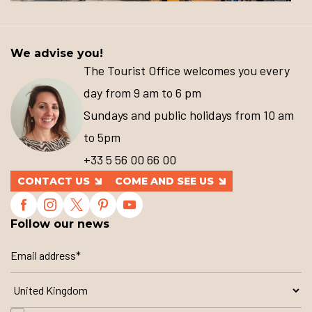
We advise you!
The Tourist Office welcomes you every
day from 9 am to 6 pm
Sundays and public holidays from 10 am
to 5pm
+33 5 56 00 66 00
CONTACT US
COME AND SEE US
Follow our news