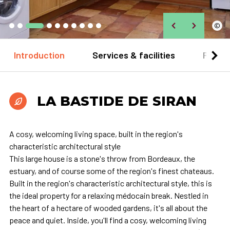
©
Introduction
Services & facilities
Practi
LA BASTIDE DE SIRAN
A cosy, welcoming living space, built in the region's
characteristic architectural style
This large house is a stone's throw from Bordeaux, the
estuary, and of course some of the region's finest chateaus.
Built in the region's characteristic architectural style, this is
the ideal property for a relaxing médocain break. Nestled in
the heart of a hectare of wooded gardens, it's all about the
peace and quiet. Inside, you'll find a cosy, welcoming living