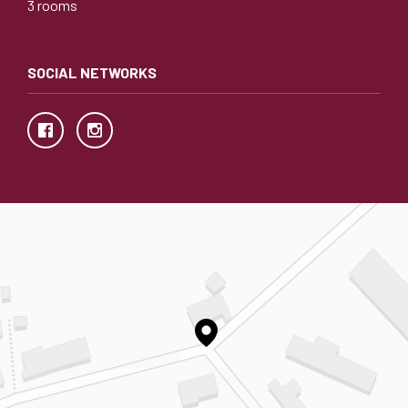
3 rooms
SOCIAL NETWORKS