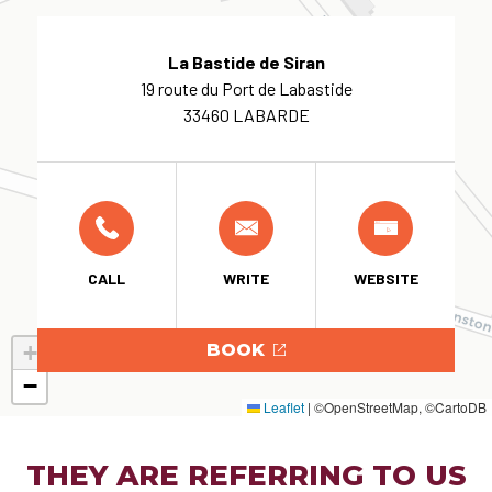
La Bastide de Siran
19 route du Port de Labastide
33460 LABARDE
CALL
WRITE
WEBSITE
+
BOOK
−
Leaflet
|
©OpenStreetMap, ©CartoDB
THEY ARE REFERRING TO US