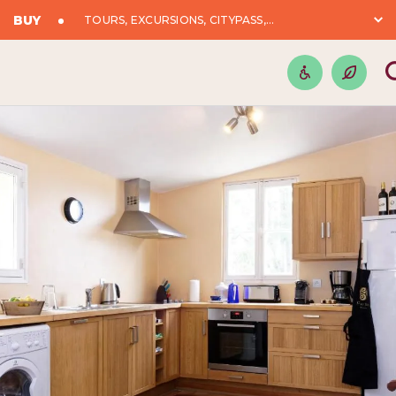
BUY
TOURS, EXCURSIONS, CITYPASS,...