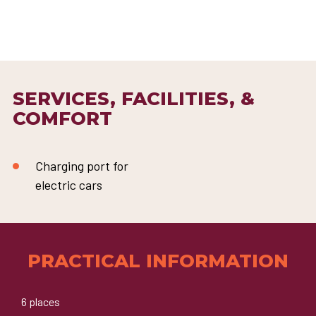
SERVICES, FACILITIES, &
COMFORT
Charging port for
electric cars
PRACTICAL INFORMATION
6 places