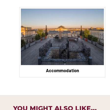
Accommodation
YOU MIGHT ALSO LIKE...