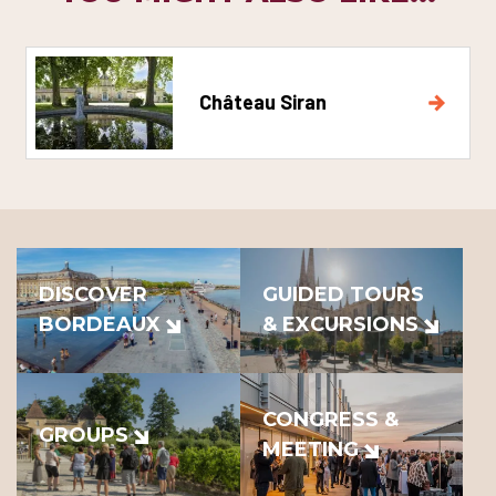
Château Siran
DISCOVER
GUIDED TOURS
BORDEAUX
& EXCURSIONS
CONGRESS &
GROUPS
MEETING