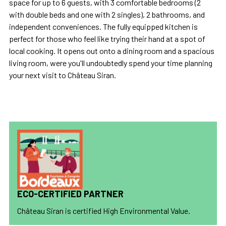
space for up to 6 guests, with 3 comfortable bedrooms (2
with double beds and one with 2 singles), 2 bathrooms, and
independent conveniences. The fully equipped kitchen is
perfect for those who feel like trying their hand at a spot of
local cooking. It opens out onto a dining room and a spacious
living room, were you'll undoubtedly spend your time planning
your next visit to Château Siran.
ECO-CERTIFIED PARTNER
Château Siran is certified High Environmental Value.