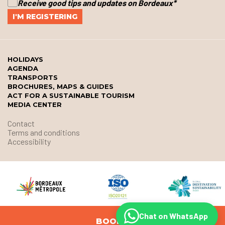
Receive good tips and updates on Bordeaux
*
HOLIDAYS
AGENDA
TRANSPORTS
BROCHURES, MAPS & GUIDES
ACT FOR A SUSTAINABLE TOURISM
MEDIA CENTER
Contact
Terms and conditions
Accessibility
Chat on WhatsApp
BOOK
© Office de Tourisme et des Congrès de Bordeaux Métropole