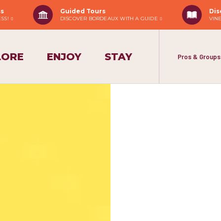
ss
Guided Tours
Dis
ESS!
DISCOVER BORDEAUX WITH A GUIDE
VIN
LORE
ENJOY
STAY
Pros & Groups