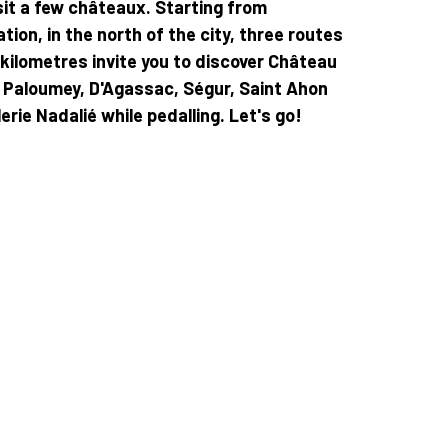
sit a few châteaux. Starting from
tion, in the north of the city, three routes
 kilometres invite you to discover Château
t, Paloumey, D'Agassac, Ségur, Saint Ahon
erie Nadalié while pedalling. Let's go!