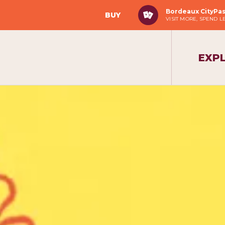
Bordeaux CityPa
BUY
VISIT MORE, SPEND L
EXP