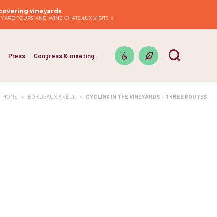
covering vineyards
EYARD TOURS AND WINE CHATEAUX VISITS
Press
Congress & meeting
HOME
>
BORDEAUX À VÉLO
>
CYCLING IN THE VINEYARDS - THREE ROUTES