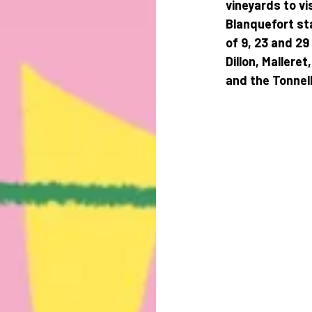
vineyards to vi
Blanquefort sta
of 9, 23 and 29
Dillon, Mallere
and the Tonnell