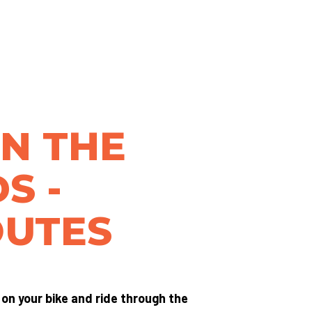
IN THE
S -
OUTES
t on your bike and ride through the