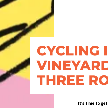
CYCLING 
VINEYARD
THREE R
It's time to ge