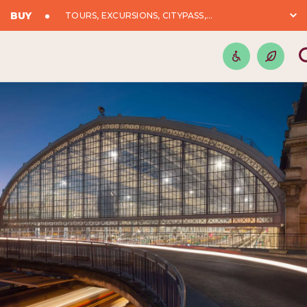
BUY
TOURS, EXCURSIONS, CITYPASS,...