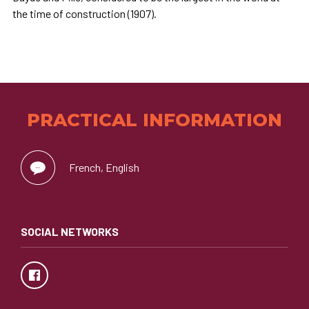
the time of construction (1907).
PRACTICAL INFORMATION
French, English
SOCIAL NETWORKS