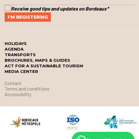
Receive good tips and updates on Bordeaux
*
HOLIDAYS
AGENDA
TRANSPORTS
BROCHURES, MAPS & GUIDES
ACT FOR A SUSTAINABLE TOURISM
MEDIA CENTER
Contact
Terms and conditions
Accessibility