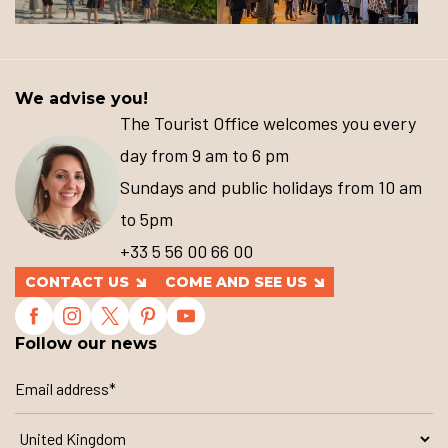
We advise you!
The Tourist Office welcomes you every
day from 9 am to 6 pm
Sundays and public holidays from 10 am
to 5pm
+33 5 56 00 66 00
CONTACT US
COME AND SEE US
Follow our news