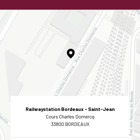
Railwaystation Bordeaux - Saint-Jean
Cours Charles Domercq
33800 BORDEAUX