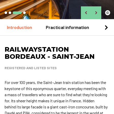
©
Introduction
Practical information
Loca
RAILWAYSTATION
BORDEAUX - SAINT-JEAN
REGISTERED AND LISTED SITES
For over 100 years, the Saint-Jean train station has been the
keystone of this eponymous quarter, everyday meeting with
a mass of travellers who are sure to find what they’re looking
for. Its sheer height makes it unique in France. Hidden
behind its large facade is a giant cast-iron concourse, built by
Daydé and Pillé, considered to be the largest in the world at