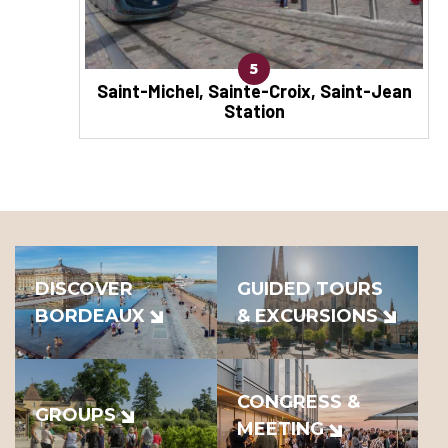
5
Saint-Michel, Sainte-Croix, Saint-Jean
Station
DISCOVER
GUIDED TOURS
BORDEAUX
& EXCURSIONS
CONGRESS &
GROUPS
MEETING