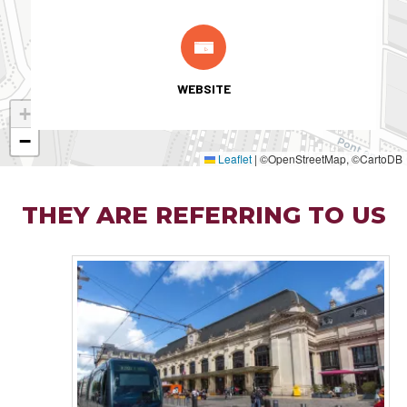
WEBSITE
+
−
Leaflet
|
©OpenStreetMap, ©CartoDB
THEY ARE REFERRING TO US