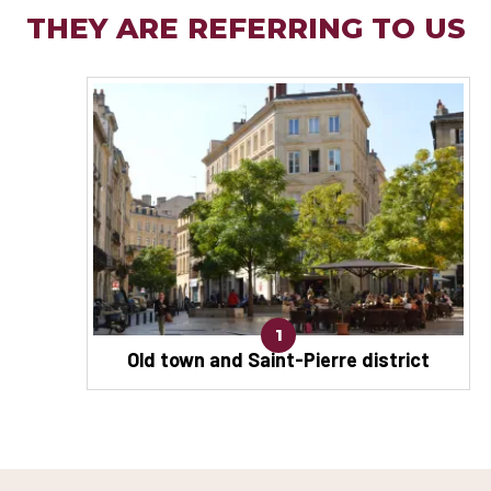
THEY ARE REFERRING TO US
1
Old town and Saint-Pierre district