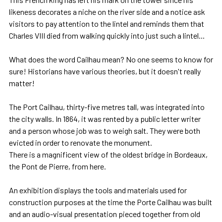
likeness decorates a niche on the river side and a notice ask
visitors to pay attention to the lintel and reminds them that
Charles VIII died from walking quickly into just such a lintel...
What does the word Cailhau mean? No one seems to know for
sure! Historians have various theories, but it doesn't really
matter!
The Port Cailhau, thirty-five metres tall, was integrated into
the city walls. In 1864, it was rented by a public letter writer
and a person whose job was to weigh salt. They were both
evicted in order to renovate the monument.
There is a magnificent view of the oldest bridge in Bordeaux,
the Pont de Pierre, from here.
An exhibition displays the tools and materials used for
construction purposes at the time the Porte Cailhau was built
and an audio-visual presentation pieced together from old