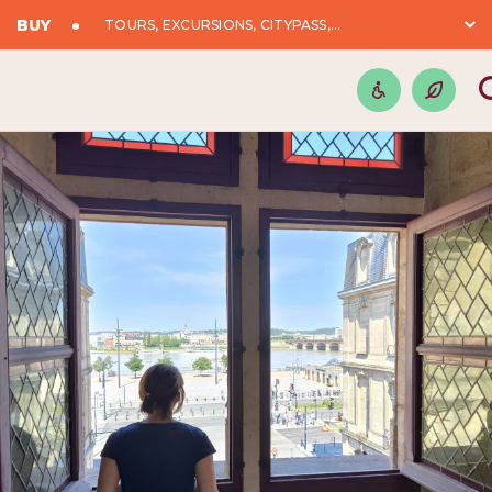
BUY
TOURS, EXCURSIONS, CITYPASS,...