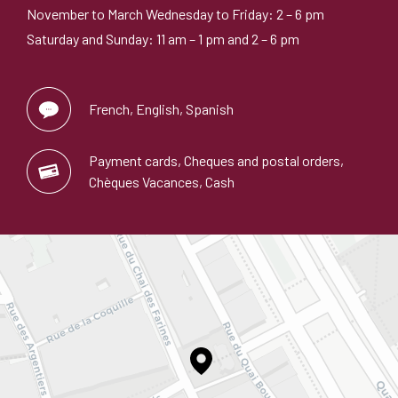
November to March Wednesday to Friday: 2 – 6 pm
Saturday and Sunday: 11 am – 1 pm and 2 – 6 pm
French, English, Spanish
Payment cards, Cheques and postal orders,
Chèques Vacances, Cash