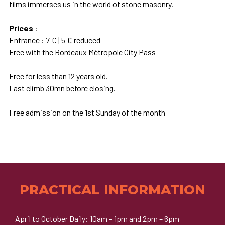
films immerses us in the world of stone masonry.
Prices
:
Entrance : 7 € | 5 € reduced
Free with the Bordeaux Métropole City Pass
Free for less than 12 years old.
Last climb 30mn before closing.
Free admission on the 1st Sunday of the month
PRACTICAL INFORMATION
April to October Daily: 10am – 1pm and 2pm – 6pm