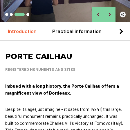
©
Introduction
Practical information
Loca
PORTE CAILHAU
REGISTERED MONUMENTS AND SITES
Imbued with a long history, the Porte Cailhau offers a
magnificent view of Bordeaux.
Despite its age (just imagine – it dates from 1494!) this large,
beautiful monument remains practically unchanged. It was
built to commemorate Charles VIII's victory at Fornovo (Italy).
This French king has left his mark on the tower since his