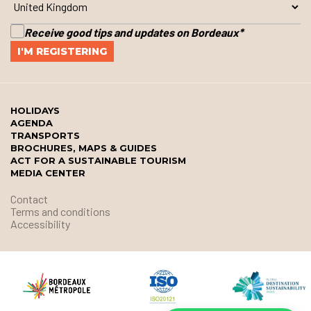
Receive good tips and updates on Bordeaux
*
HOLIDAYS
AGENDA
TRANSPORTS
BROCHURES, MAPS & GUIDES
ACT FOR A SUSTAINABLE TOURISM
MEDIA CENTER
Contact
Terms and conditions
Accessibility