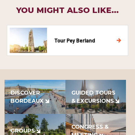
YOU MIGHT ALSO LIKE...
Tour Pey Berland
DISCOVER
GUIDED TOURS
BORDEAUX
& EXCURSIONS
CONGRESS &
GROUPS
MEETING