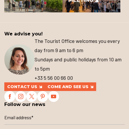
We advise you!
The Tourist Office welcomes you every
day from 9 am to 6 pm
Sundays and public holidays from 10 am
to 5pm
+33 5 56 00 66 00
CONTACT US
COME AND SEE US
Follow our news