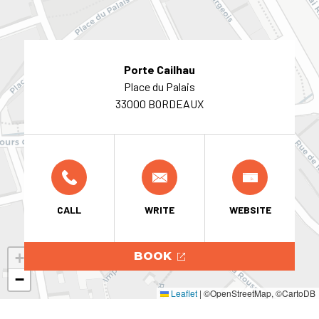
Porte Cailhau
Place du Palais
33000 BORDEAUX
CALL
WRITE
WEBSITE
+
BOOK
−
Leaflet
|
©OpenStreetMap, ©CartoDB