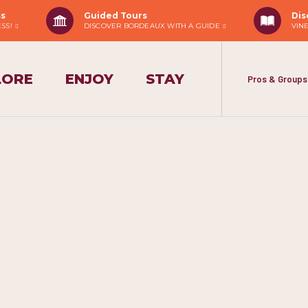
ss
Guided Tours
Dis
ESS!
DISCOVER BORDEAUX WITH A GUIDE
VIN
LORE
ENJOY
STAY
Pros & Groups