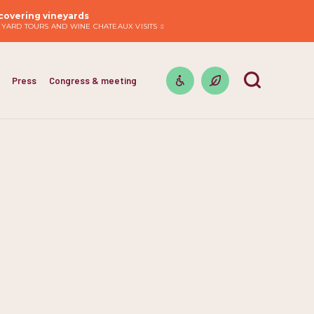
covering vineyards
EYARD TOURS AND WINE CHATEAUX VISITS
Press
Congress & meeting