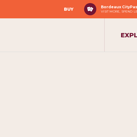
Bordeaux CityPa
BUY
VISIT MORE, SPEND L
EXP