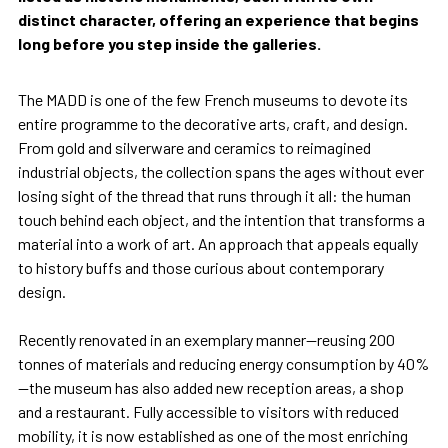
distinct character, offering an experience that begins
long before you step inside the galleries.
The MADD is one of the few French museums to devote its
entire programme to the decorative arts, craft, and design.
From gold and silverware and ceramics to reimagined
industrial objects, the collection spans the ages without ever
losing sight of the thread that runs through it all: the human
touch behind each object, and the intention that transforms a
material into a work of art. An approach that appeals equally
to history buffs and those curious about contemporary
design.
Recently renovated in an exemplary manner—reusing 200
tonnes of materials and reducing energy consumption by 40%
—the museum has also added new reception areas, a shop
and a restaurant. Fully accessible to visitors with reduced
mobility, it is now established as one of the most enriching