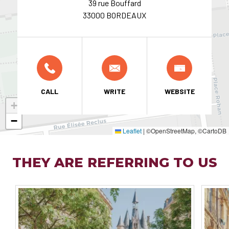
39 rue Bouffard
33000 BORDEAUX
CALL
WRITE
WEBSITE
+
−
Leaflet
|
©OpenStreetMap, ©CartoDB
THEY ARE REFERRING TO US