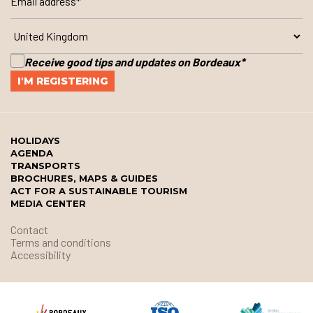
Receive good tips and updates on Bordeaux
*
HOLIDAYS
AGENDA
TRANSPORTS
BROCHURES, MAPS & GUIDES
ACT FOR A SUSTAINABLE TOURISM
MEDIA CENTER
Contact
Terms and conditions
Accessibility