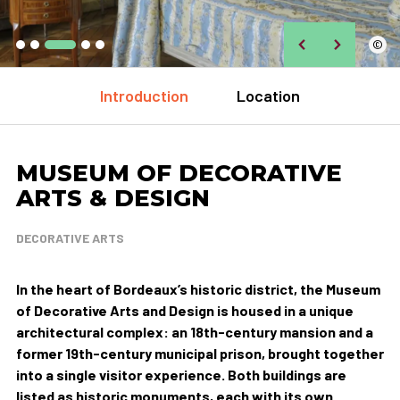
©
Introduction
Location
MUSEUM OF DECORATIVE
ARTS & DESIGN
DECORATIVE ARTS
In the heart of Bordeaux’s historic district, the Museum
of Decorative Arts and Design is housed in a unique
architectural complex: an 18th-century mansion and a
former 19th-century municipal prison, brought together
into a single visitor experience. Both buildings are
listed as historic monuments, each with its own