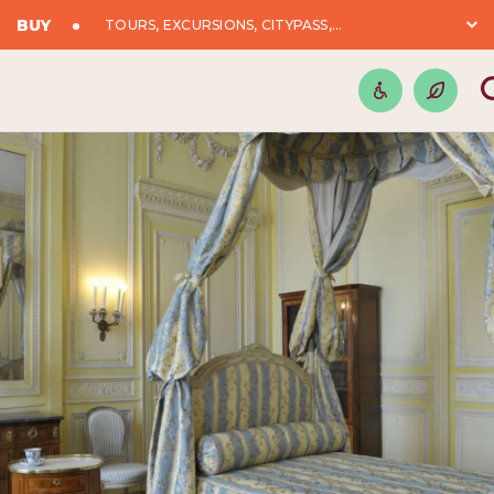
BUY
TOURS, EXCURSIONS, CITYPASS,...