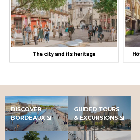
The city and its heritage
Hô
DISCOVER
GUIDED TOURS
BORDEAUX
& EXCURSIONS