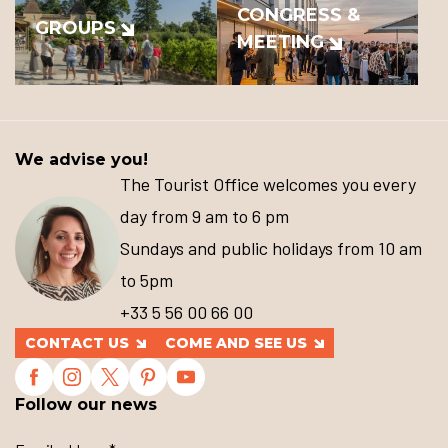
CONGRESS &
GROUPS
MEETING
We advise you!
The Tourist Office welcomes you every
day from 9 am to 6 pm
Sundays and public holidays from 10 am
to 5pm
+33 5 56 00 66 00
CONTACT US
COME AND SEE US
Follow our news