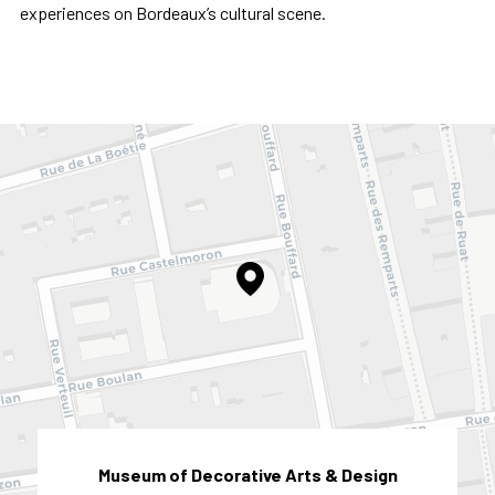
experiences on Bordeaux’s cultural scene.
Museum of Decorative Arts & Design