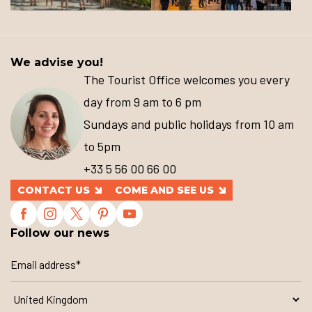
We advise you!
The Tourist Office welcomes you every
day from 9 am to 6 pm
Sundays and public holidays from 10 am
to 5pm
+33 5 56 00 66 00
CONTACT US
COME AND SEE US
Follow our news