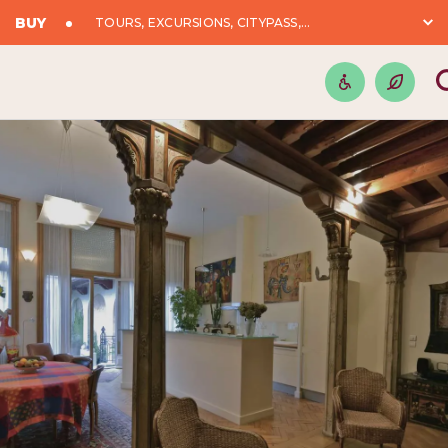
BUY
TOURS, EXCURSIONS, CITYPASS,...