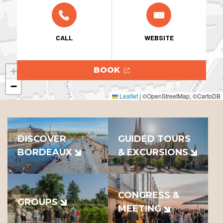
CALL
WEBSITE
+
BOOK
−
Leaflet
|
©OpenStreetMap, ©CartoDB
DISCOVER
GUIDED TOURS
BORDEAUX
& EXCURSIONS
CONGRESS &
GROUPS
MEETING