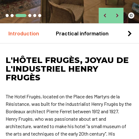
©
Introduction
Practical information
Loca
L'HÔTEL FRUGÈS, JOYAU DE
L'INDUSTRIEL HENRY
FRUGÈS
The Hotel Frugès, located on the Place des Martyrs de la
Résistance, was built for the industrialist Henry Frugès by the
Bordeaux architect Pierre Ferret between 1912 and 1927.
Henry Frugès, who was passionate about art and
architecture, wanted to make his hotel "a small museum of
the arts and techniques of the early 20th century". His