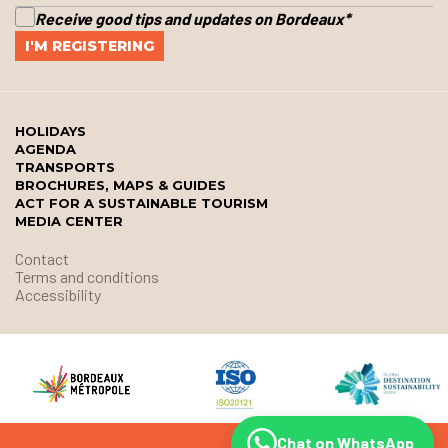
Receive good tips and updates on Bordeaux
*
HOLIDAYS
AGENDA
TRANSPORTS
BROCHURES, MAPS & GUIDES
ACT FOR A SUSTAINABLE TOURISM
MEDIA CENTER
Contact
Terms and conditions
Accessibility
Chat on WhatsApp