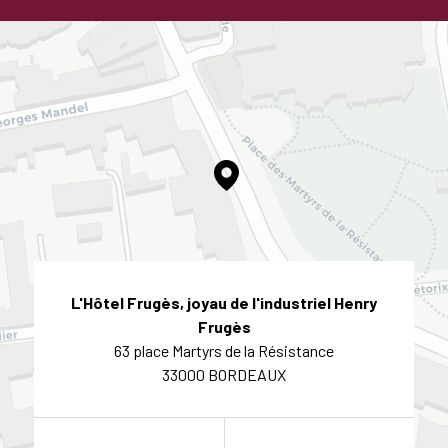
L'Hôtel Frugès, joyau de l'industriel Henry
Frugès
63 place Martyrs de la Résistance
33000 BORDEAUX