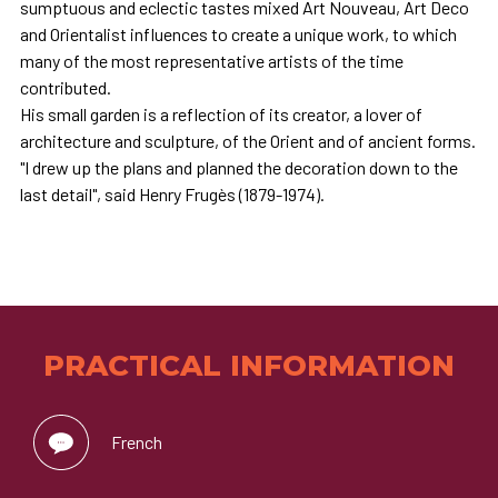
sumptuous and eclectic tastes mixed Art Nouveau, Art Deco
and Orientalist influences to create a unique work, to which
many of the most representative artists of the time
contributed.
His small garden is a reflection of its creator, a lover of
architecture and sculpture, of the Orient and of ancient forms.
"I drew up the plans and planned the decoration down to the
last detail", said Henry Frugès (1879-1974).
PRACTICAL INFORMATION
French