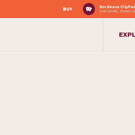
Bordeaux CityPa
BUY
VISIT MORE, SPEND L
EXP