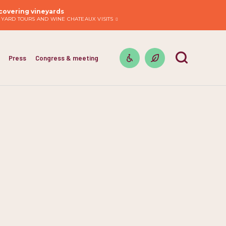
covering vineyards
EYARD TOURS AND WINE CHATEAUX VISITS
Press
Congress & meeting