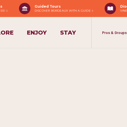
ss
Guided Tours
Dis
ESS!
DISCOVER BORDEAUX WITH A GUIDE
VIN
LORE
ENJOY
STAY
Pros & Groups