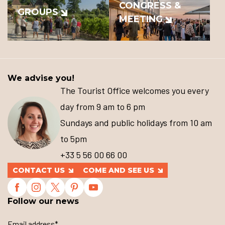
CONGRESS &
GROUPS
MEETING
We advise you!
The Tourist Office welcomes you every
day from 9 am to 6 pm
Sundays and public holidays from 10 am
to 5pm
+33 5 56 00 66 00
CONTACT US
COME AND SEE US
Follow our news