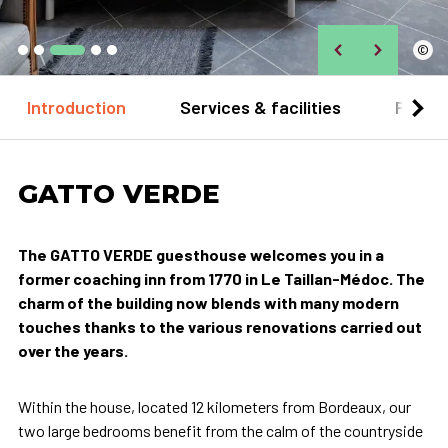
©
Introduction
Services & facilities
Practi
GATTO VERDE
The GATTO VERDE guesthouse welcomes you in a
former coaching inn from 1770 in Le Taillan-Médoc. The
charm of the building now blends with many modern
touches thanks to the various renovations carried out
over the years.
Within the house, located 12 kilometers from Bordeaux, our
two large bedrooms benefit from the calm of the countryside