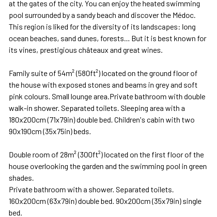
at the gates of the city. You can enjoy the heated swimming
pool surrounded by a sandy beach and discover the Médoc.
This region is liked for the diversity of its landscapes: long
ocean beaches, sand dunes, forests... But it is best known for
its vines, prestigious châteaux and great wines.
Family suite of 54m² (580ft²) located on the ground floor of
the house with exposed stones and beams in grey and soft
pink colours. Small lounge area.Private bathroom with double
walk-in shower. Separated toilets. Sleeping area with a
180x200cm (71x79in) double bed. Children's cabin with two
90x190cm (35x75in) beds.
Double room of 28m² (300ft²) located on the first floor of the
house overlooking the garden and the swimming pool in green
shades.
Private bathroom with a shower. Separated toilets.
160x200cm (63x79in) double bed. 90x200cm (35x79in) single
bed.