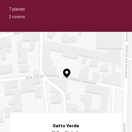
7 places
2 rooms
Gatto Verde