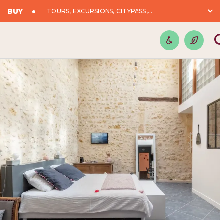
BUY
TOURS, EXCURSIONS, CITYPASS,...