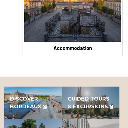
Accommodation
DISCOVER
GUIDED TOURS
BORDEAUX
& EXCURSIONS