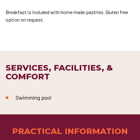
Breakfast is included with home made pastries. Gluten free
option on request.
SERVICES, FACILITIES, &
COMFORT
Swimming pool
PRACTICAL INFORMATION