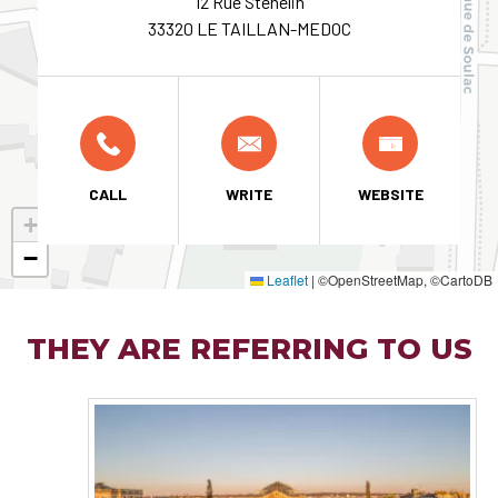
12 Rue Stehelin
33320 LE TAILLAN-MEDOC
CALL
WRITE
WEBSITE
+
−
Leaflet
|
©OpenStreetMap, ©CartoDB
THEY ARE REFERRING TO US