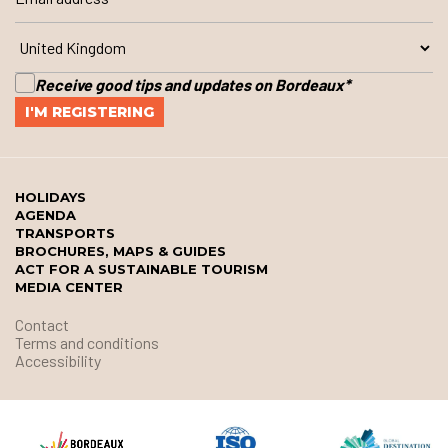
Receive good tips and updates on Bordeaux
*
HOLIDAYS
AGENDA
TRANSPORTS
BROCHURES, MAPS & GUIDES
ACT FOR A SUSTAINABLE TOURISM
MEDIA CENTER
Contact
Terms and conditions
Accessibility