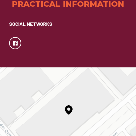
PRACTICAL INFORMATION
SOCIAL NETWORKS