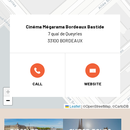
Cinéma Mégarama Bordeaux Bastide
7 quai de Queyries
33100 BORDEAUX
CALL
WEBSITE
+
−
Leaflet
|
©OpenStreetMap, ©CartoDB