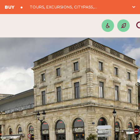
BUY
TOURS, EXCURSIONS, CITYPASS,...