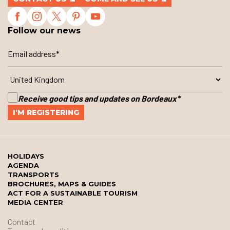
Follow our news
Receive good tips and updates on Bordeaux
*
HOLIDAYS
AGENDA
TRANSPORTS
BROCHURES, MAPS & GUIDES
ACT FOR A SUSTAINABLE TOURISM
MEDIA CENTER
Contact