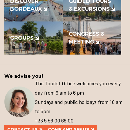
DISCOVER
GUIDED TOURS
BORDEAUX
& EXCURSIONS
CONGRESS &
GROUPS
MEETING
We advise you!
The Tourist Office welcomes you every
day from 9 am to 6 pm
Sundays and public holidays from 10 am
to 5pm
+33 5 56 00 66 00
CONTACT US
COME AND SEE US