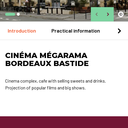
©
Introduction
Practical information
Loca
CINÉMA MÉGARAMA
BORDEAUX BASTIDE
Cinema complex, cafe with selling sweets and drinks.
Projection of popular films and big shows.