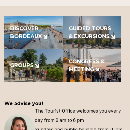
DISCOVER
GUIDED TOURS
BORDEAUX
& EXCURSIONS
CONGRESS &
GROUPS
MEETING
We advise you!
The Tourist Office welcomes you every
day from 9 am to 6 pm
Sundays and public holidays from 10 am