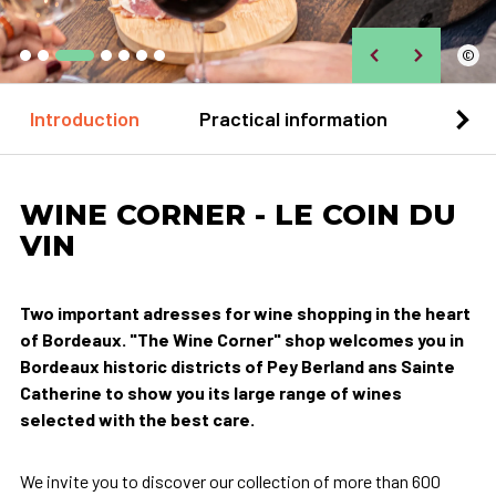
©
Introduction
Practical information
Loca
WINE CORNER - LE COIN DU
VIN
Two important adresses for wine shopping in the heart
of Bordeaux. "The Wine Corner" shop welcomes you in
Bordeaux historic districts of Pey Berland ans Sainte
Catherine to show you its large range of wines
selected with the best care.
We invite you to discover our collection of more than 600