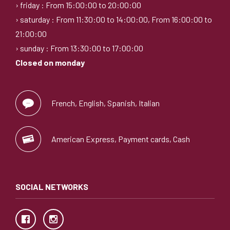
› friday : From 15:00:00 to 20:00:00
› saturday : From 11:30:00 to 14:00:00, From 16:00:00 to
21:00:00
› sunday : From 13:30:00 to 17:00:00
Closed on monday
French, English, Spanish, Italian
American Express, Payment cards, Cash
SOCIAL NETWORKS