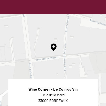
Wine Corner - Le Coin du Vin
5 rue de la Merci
33000 BORDEAUX