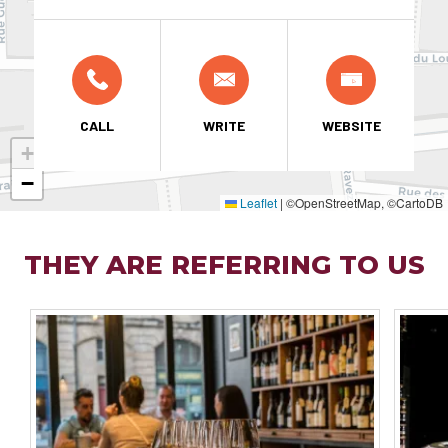
CALL
WRITE
WEBSITE
+
−
Leaflet
|
©OpenStreetMap, ©CartoDB
THEY ARE REFERRING TO US