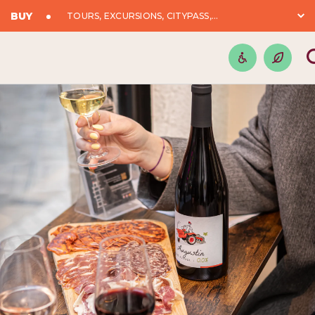
BUY
TOURS, EXCURSIONS, CITYPASS,...