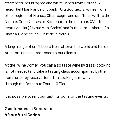
references including red and white wines from Bordeaux
region (left bank and right bank), Cru Bourgeois, wines from
other regions of France, Champagne and spirits as well as the
famous Crus Classés of Bordeaux in the fabulous XVIIIth
century cellar (44, rue Vital Carles) and in the atmosphere of a
Château wine cellar (5, rue de la Merci).
A large range of craft beers from all over the world and terroir
products are also proposed to our clients.
At the "Wine Corner" you can also taste wine by glass (booking
is not needed) and take a tasting class accompanied by the
sommelier (by reservation). The booking is now available
through the Bordeaux Tourist Office.
It is possible to rent our tasting room for the tasting events.
2 addresses in Bordeaux
44 rue Vital Carles