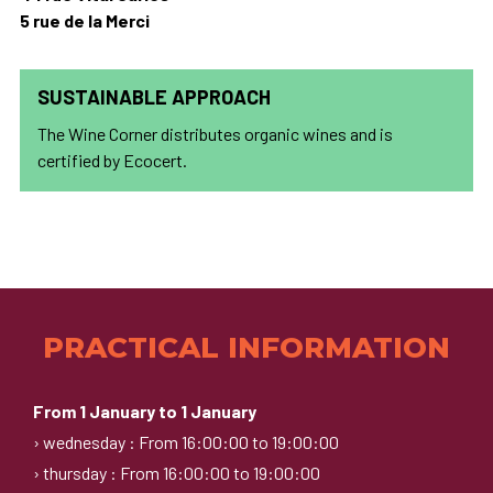
5 rue de la Merci
SUSTAINABLE APPROACH
The Wine Corner distributes organic wines and is
certified by Ecocert.
PRACTICAL INFORMATION
From 1 January to 1 January
› wednesday : From 16:00:00 to 19:00:00
› thursday : From 16:00:00 to 19:00:00