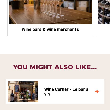
Wine bars & wine merchants
YOU MIGHT ALSO LIKE...
Wine Corner - Le bar à
vin