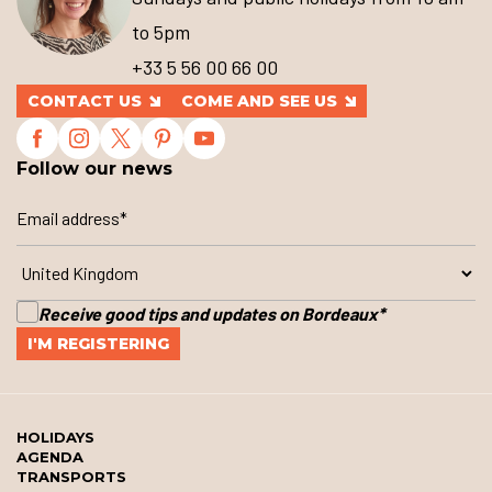
to 5pm
+33 5 56 00 66 00
CONTACT US
COME AND SEE US
Follow our news
Receive good tips and updates on Bordeaux
*
HOLIDAYS
AGENDA
TRANSPORTS