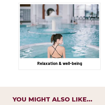
Relaxation & well-being
YOU MIGHT ALSO LIKE...