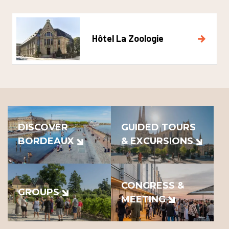
Hôtel La Zoologie
DISCOVER
GUIDED TOURS
BORDEAUX
& EXCURSIONS
CONGRESS &
GROUPS
MEETING