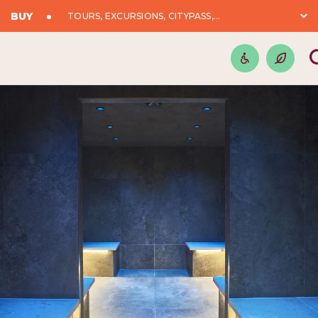
BUY
TOURS, EXCURSIONS, CITYPASS,...