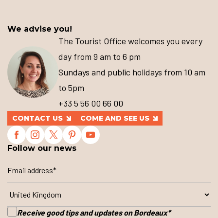
We advise you!
The Tourist Office welcomes you every
day from 9 am to 6 pm
Sundays and public holidays from 10 am
to 5pm
+33 5 56 00 66 00
CONTACT US
COME AND SEE US
Follow our news
Receive good tips and updates on Bordeaux
*