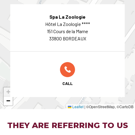
Spa La Zoologie
Hôtel La Zoologie ****
151 Cours de la Marne
33800 BORDEAUX
CALL
+
−
Leaflet
|
©OpenStreetMap, ©CartoDB
THEY ARE REFERRING TO US