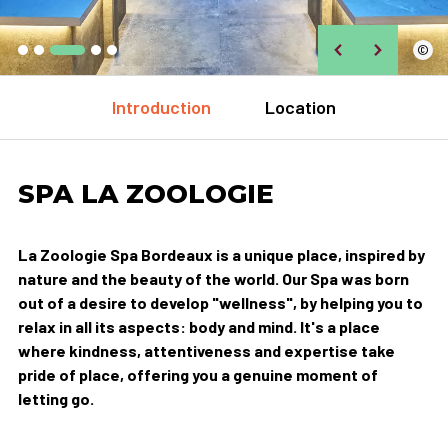
©
Introduction
Location
SPA LA ZOOLOGIE
La Zoologie Spa Bordeaux is a unique place, inspired by
nature and the beauty of the world. Our Spa was born
out of a desire to develop "wellness", by helping you to
relax in all its aspects: body and mind. It's a place
where kindness, attentiveness and expertise take
pride of place, offering you a genuine moment of
letting go.