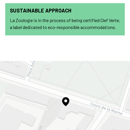
SUSTAINABLE APPROACH
La Zoologie is in the process of being certified Clef Verte,
a label dedicated to eco-responsible accommodations.