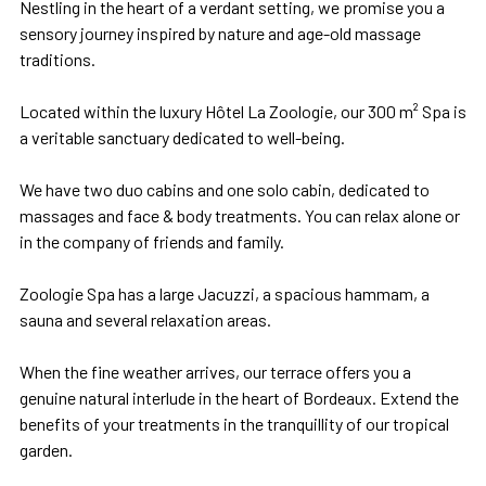
Nestling in the heart of a verdant setting, we promise you a
sensory journey inspired by nature and age-old massage
traditions.
Located within the luxury Hôtel La Zoologie, our 300 m² Spa is
a veritable sanctuary dedicated to well-being.
We have two duo cabins and one solo cabin, dedicated to
massages and face & body treatments. You can relax alone or
in the company of friends and family.
Zoologie Spa has a large Jacuzzi, a spacious hammam, a
sauna and several relaxation areas.
When the fine weather arrives, our terrace offers you a
genuine natural interlude in the heart of Bordeaux. Extend the
benefits of your treatments in the tranquillity of our tropical
garden.