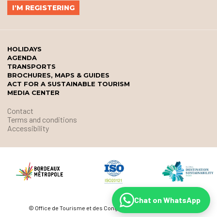
HOLIDAYS
AGENDA
TRANSPORTS
BROCHURES, MAPS & GUIDES
ACT FOR A SUSTAINABLE TOURISM
MEDIA CENTER
Contact
Terms and conditions
Accessibility
Chat on WhatsApp
© Office de Tourisme et des Congrès de Bordeaux Métropole