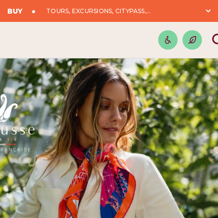
BUY
TOURS, EXCURSIONS, CITYPASS,...