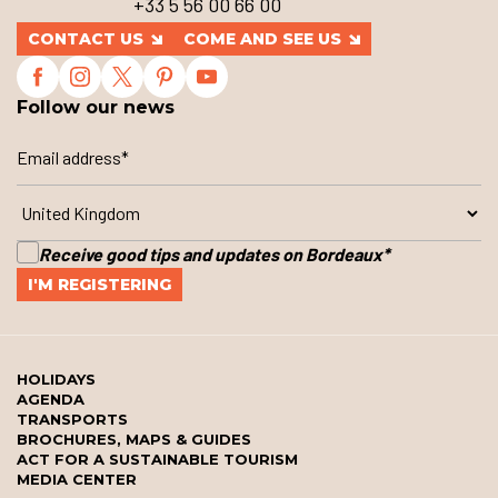
+33 5 56 00 66 00
CONTACT US
COME AND SEE US
Follow our news
Receive good tips and updates on Bordeaux
*
HOLIDAYS
AGENDA
TRANSPORTS
BROCHURES, MAPS & GUIDES
ACT FOR A SUSTAINABLE TOURISM
MEDIA CENTER