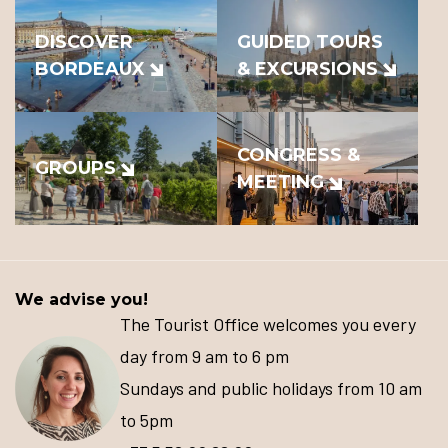
DISCOVER
GUIDED TOURS
BORDEAUX
& EXCURSIONS
CONGRESS &
GROUPS
MEETING
We advise you!
The Tourist Office welcomes you every
day from 9 am to 6 pm
Sundays and public holidays from 10 am
to 5pm