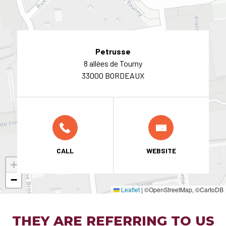
Petrusse
8 allées de Tourny
33000 BORDEAUX
CALL
WEBSITE
+
−
Leaflet
|
©OpenStreetMap, ©CartoDB
THEY ARE REFERRING TO US