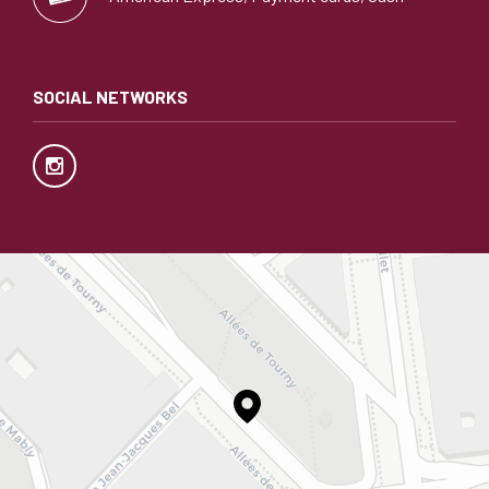
SOCIAL NETWORKS