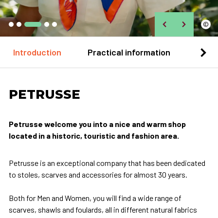
©
Introduction
Practical information
Loca
PETRUSSE
Petrusse welcome you into a nice and warm shop
located in a historic, touristic and fashion area.
Petrusse is an exceptional company that has been dedicated
to stoles, scarves and accessories for almost 30 years.
Both for Men and Women, you will find a wide range of
scarves, shawls and foulards, all in different natural fabrics