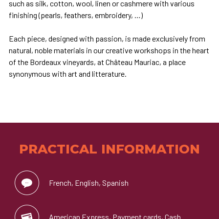
such as silk, cotton, wool, linen or cashmere with various
finishing (pearls, feathers, embroidery, …)
Each piece, designed with passion, is made exclusively from
natural, noble materials in our creative workshops in the heart
of the Bordeaux vineyards, at Château Mauriac, a place
synonymous with art and litterature.
PRACTICAL INFORMATION
French, English, Spanish
American Express, Payment cards, Cash