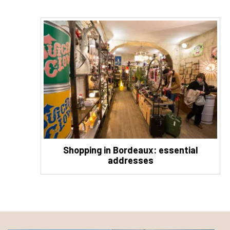
Shopping in Bordeaux: essential
addresses