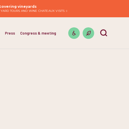
covering vineyards
EYARD TOURS AND WINE CHATEAUX VISITS
Press
Congress & meeting