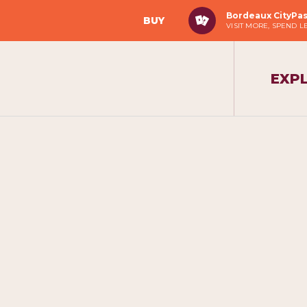
Bordeaux CityPa
BUY
VISIT MORE, SPEND L
EXP