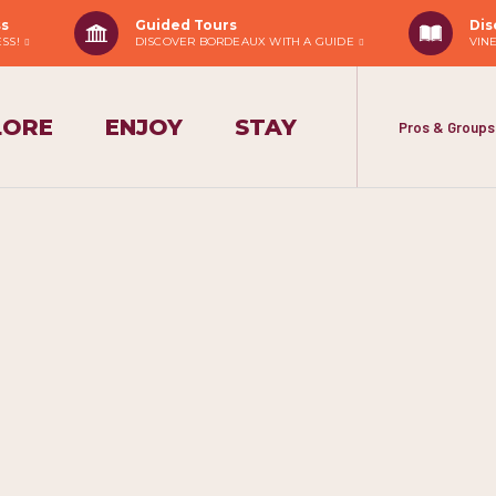
ss
Guided Tours
Dis
ESS!
DISCOVER BORDEAUX WITH A GUIDE
VIN
LORE
ENJOY
STAY
Pros & Groups