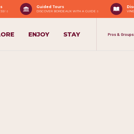
ss
Guided Tours
Dis
ESS!
DISCOVER BORDEAUX WITH A GUIDE
VIN
LORE
ENJOY
STAY
Pros & Groups