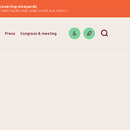
covering vineyards
EYARD TOURS AND WINE CHATEAUX VISITS
Press
Congress & meeting