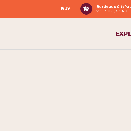
Bordeaux CityPa
BUY
VISIT MORE, SPEND L
EXP