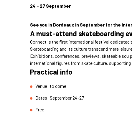
24 - 27 September
See you in Bordeaux in September for the inter
A must-attend skateboarding ev
Connect is the first international festival dedicated 
Skateboarding and its culture transcend mere leisure 
Exhibitions, conferences, previews, skateable sculpt
international figures from skate culture, supporting
Practical info
Venue: to come
Dates: September 24-27
Free