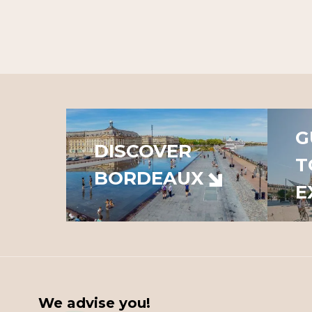
G
DISCOVER
T
BORDEAUX
E
We advise you!