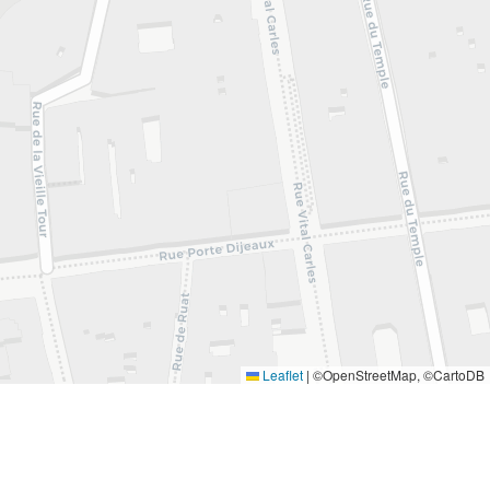
Leaflet
|
©OpenStreetMap, ©CartoDB