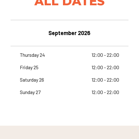
ALL DATES
September 2026
Thursday 24
12:00 - 22:00
Friday 25
12:00 - 22:00
Saturday 26
12:00 - 22:00
Sunday 27
12:00 - 22:00