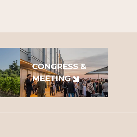
CONGRESS &
MEETING