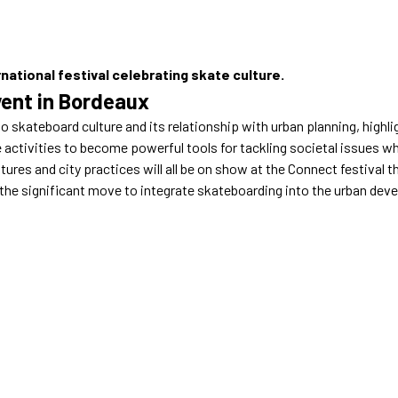
national festival celebrating skate culture.
ent in Bordeaux
to skateboard culture and its relationship with urban planning, highlig
activities to become powerful tools for tackling societal issues whi
ures and city practices will all be on show at the Connect festival 
 the significant move to integrate skateboarding into the urban dev