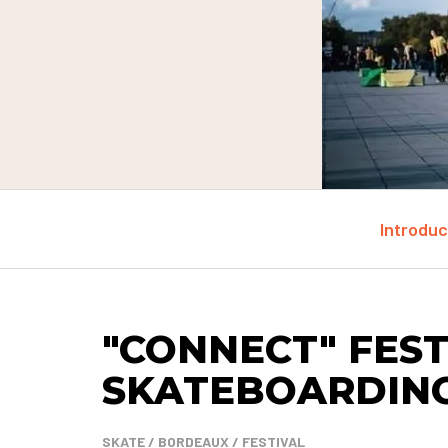
Introduc
"CONNECT" FEST
SKATEBOARDIN
SKATE / BORDEAUX / FESTIVAL