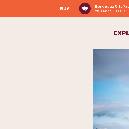
Bordeaux CityPa
BUY
VISIT MORE, SPEND L
EXP