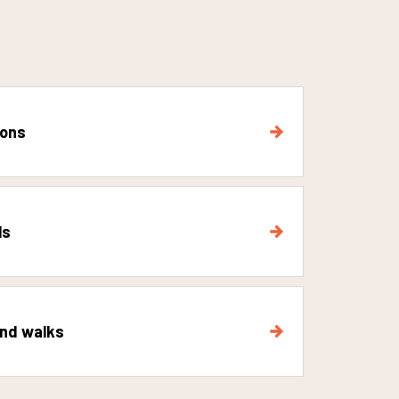
ions
ls
and walks