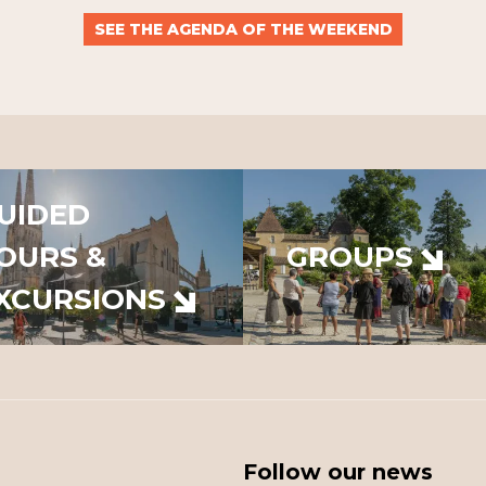
SEE THE AGENDA OF THE WEEKEND
UIDED
OURS &
GROUPS
XCURSIONS
Follow our news