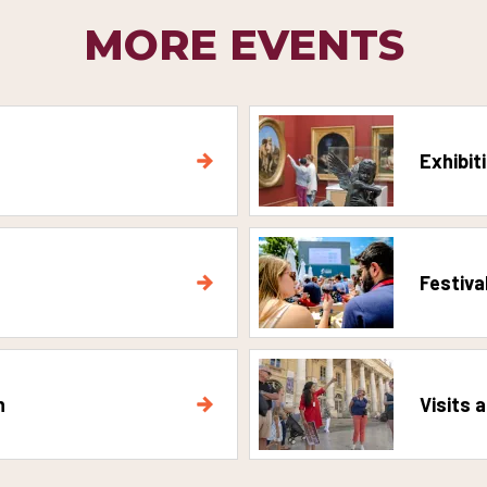
MORE EVENTS
Exhibit
Festiva
n
Visits 