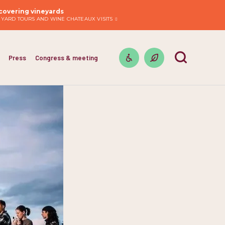
covering vineyards
EYARD TOURS AND WINE CHATEAUX VISITS
Press
Congress & meeting