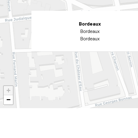
Bordeaux
Bordeaux
Bordeaux
+
−