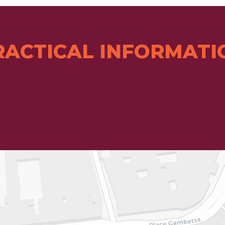
RACTICAL INFORMATI