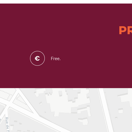
P
Free.