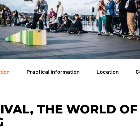
tion
Practical information
Location
C
IVAL, THE WORLD OF
G