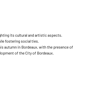
hting its cultural and artistic aspects.
le fostering social ties.
this autumn in Bordeaux, with the presence of
elopment of the City of Bordeaux.