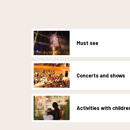
Must see
Concerts and shows
Activities with childre