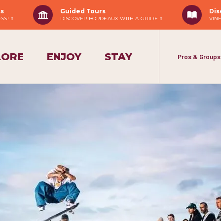
ss
Guided Tours
Dis
ESS!
DISCOVER BORDEAUX WITH A GUIDE
VIN
LORE
ENJOY
STAY
Pros & Groups