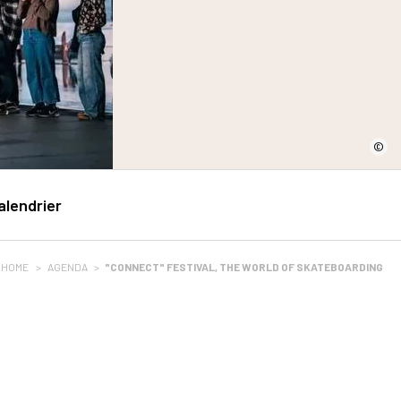
©
alendrier
HOME
>
AGENDA
>
"CONNECT" FESTIVAL, THE WORLD OF SKATEBOARDING