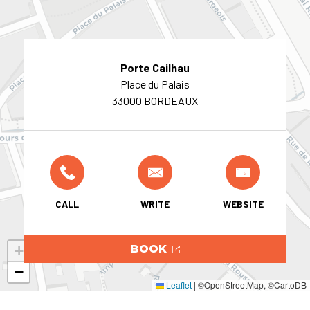
Porte Cailhau
Place du Palais
33000 BORDEAUX
CALL
WRITE
WEBSITE
+
BOOK
−
Leaflet
|
©OpenStreetMap, ©CartoDB