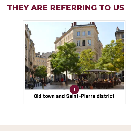
THEY ARE REFERRING TO US
1
Old town and Saint-Pierre district