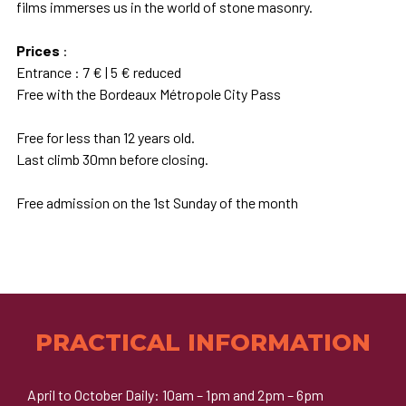
films immerses us in the world of stone masonry.
Prices
:
Entrance : 7 € | 5 € reduced
Free with the Bordeaux Métropole City Pass
Free for less than 12 years old.
Last climb 30mn before closing.
Free admission on the 1st Sunday of the month
PRACTICAL INFORMATION
April to October Daily: 10am – 1pm and 2pm – 6pm