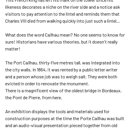
likeness decorates a niche on the river side and a notice ask
visitors to pay attention to the lintel and reminds them that
Charles VIII died from walking quickly into just such a lintel...
What does the word Cailhau mean? No one seems to know for
sure! Historians have various theories, but it doesn't really
matter!
The Port Cailhau, thirty-five metres tall, was integrated into
the city walls. In 1864, it was rented by a public letter writer
and a person whose job was to weigh salt. They were both
evicted in order to renovate the monument.
There is a magnificent view of the oldest bridge in Bordeaux,
the Pont de Pierre, from here.
An exhibition displays the tools and materials used for
construction purposes at the time the Porte Cailhau was built
and an audio-visual presentation pieced together from old