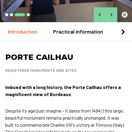
©
Introduction
Practical information
Loca
PORTE CAILHAU
REGISTERED MONUMENTS AND SITES
Imbued with a long history, the Porte Cailhau offers a
magnificent view of Bordeaux.
Despite its age (just imagine – it dates from 1494!) this large,
beautiful monument remains practically unchanged. It was
built to commemorate Charles VIII's victory at Fornovo (Italy).
This French king has left his mark on the tower since his