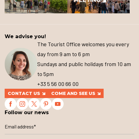
We advise you!
The Tourist Office welcomes you every
day from 9 am to 6 pm
Sundays and public holidays from 10 am
to 5pm
+33 5 56 00 66 00
CONTACT US
COME AND SEE US
Follow our news