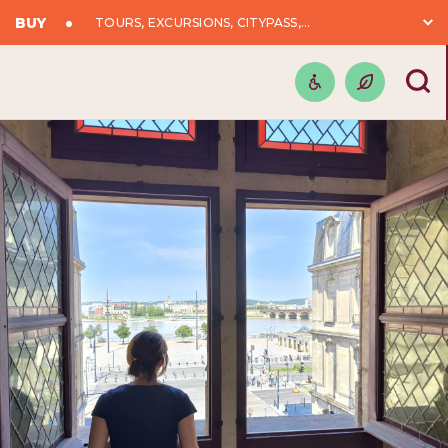
BUY
TOURS, EXCURSIONS, CITYPASS,...