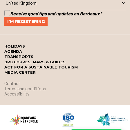
Receive good tips and updates on Bordeaux
*
HOLIDAYS
AGENDA
TRANSPORTS
BROCHURES, MAPS & GUIDES
ACT FOR A SUSTAINABLE TOURISM
MEDIA CENTER
Contact
Terms and conditions
Accessibility