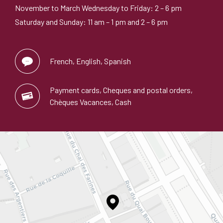
November to March Wednesday to Friday: 2 – 6 pm
Saturday and Sunday: 11 am – 1 pm and 2 – 6 pm
French, English, Spanish
Payment cards, Cheques and postal orders,
Chèques Vacances, Cash