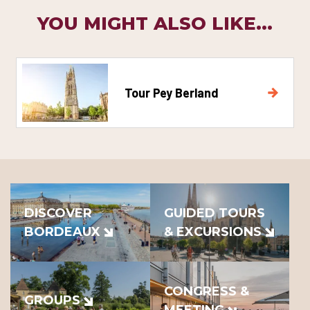
YOU MIGHT ALSO LIKE...
Tour Pey Berland
DISCOVER
GUIDED TOURS
BORDEAUX
& EXCURSIONS
CONGRESS &
GROUPS
MEETING