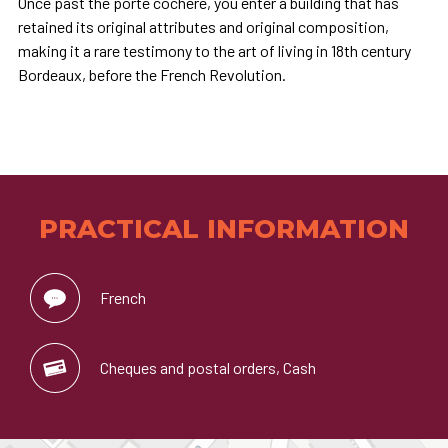
Once past the porte cochère, you enter a building that has
retained its original attributes and original composition,
making it a rare testimony to the art of living in 18th century
Bordeaux, before the French Revolution.
PRACTICAL INFORMATION
French
Cheques and postal orders, Cash