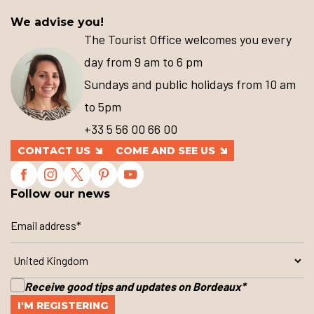
We advise you!
The Tourist Office welcomes you every
day from 9 am to 6 pm
Sundays and public holidays from 10 am
to 5pm
+33 5 56 00 66 00
CONTACT US
COME AND SEE US
Follow our news
Receive good tips and updates on Bordeaux
*