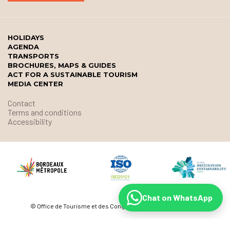
HOLIDAYS
AGENDA
TRANSPORTS
BROCHURES, MAPS & GUIDES
ACT FOR A SUSTAINABLE TOURISM
MEDIA CENTER
Contact
Terms and conditions
Accessibility
Chat on WhatsApp
© Office de Tourisme et des Congrès de Bordeaux Métropole