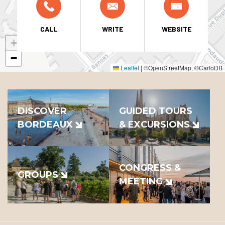
CALL
WRITE
WEBSITE
+
−
Leaflet
|
©OpenStreetMap, ©CartoDB
DISCOVER
GUIDED TOURS
BORDEAUX
& EXCURSIONS
CONGRESS &
GROUPS
MEETING