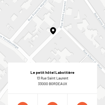
Le petit hôtel Labottière
13 Rue Saint Laurent
33000 BORDEAUX