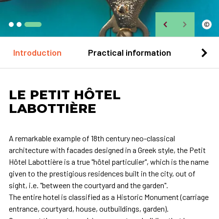
©
Introduction
Practical information
Loca
LE PETIT HÔTEL
LABOTTIÈRE
A remarkable example of 18th century neo-classical
architecture with facades designed in a Greek style, the Petit
Hôtel Labottière is a true "hôtel particulier", which is the name
given to the prestigious residences built in the city, out of
sight, i.e. "between the courtyard and the garden".
The entire hotel is classified as a Historic Monument (carriage
entrance, courtyard, house, outbuildings, garden).