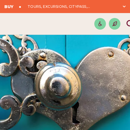
BUY
TOURS, EXCURSIONS, CITYPASS,...