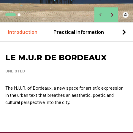
©
Introduction
Practical information
Loca
LE M.U.R DE BORDEAUX
UNLISTED
The M.U.R. of Bordeaux, a new space for artistic expression
in the urban text that breathes an aesthetic, poetic and
cultural perspective into the city.