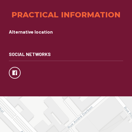
PRACTICAL INFORMATION
Alternative location
SOCIAL NETWORKS