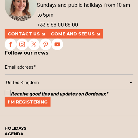
Sundays and public holidays from 10 am
to 5pm
+33 5 56 00 66 00
CONTACT US
COME AND SEE US
Follow our news
Receive good tips and updates on Bordeaux
*
HOLIDAYS
AGENDA