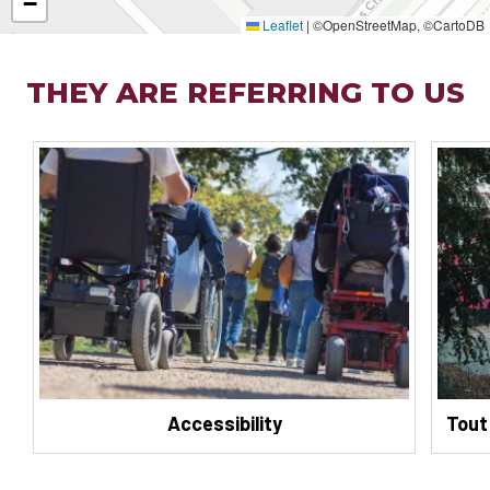
−
Leaflet
|
©OpenStreetMap, ©CartoDB
THEY ARE REFERRING TO US
Accessibility
Tout 