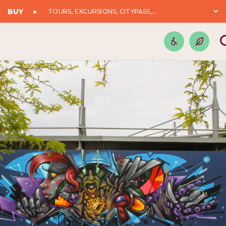
BUY
TOURS, EXCURSIONS, CITYPASS,...