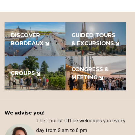
DISCOVER
GUIDED TOURS
BORDEAUX
& EXCURSIONS
CONGRESS &
GROUPS
MEETING
We advise you!
The Tourist Office welcomes you every
day from 9 am to 6 pm