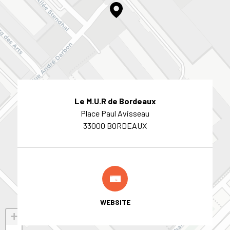
Le M.U.R de Bordeaux
Place Paul Avisseau
33000 BORDEAUX
WEBSITE
+