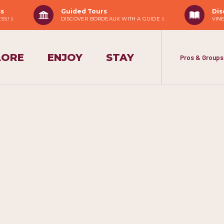
ss
Guided Tours
Dis
ESS!
DISCOVER BORDEAUX WITH A GUIDE
VIN
LORE
ENJOY
STAY
Pros & Groups