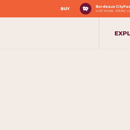
Bordeaux CityPa
BUY
VISIT MORE, SPEND L
EXP