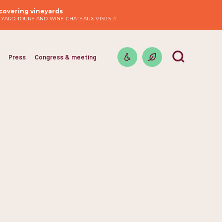
covering vineyards
EYARD TOURS AND WINE CHATEAUX VISITS
Press
Congress & meeting