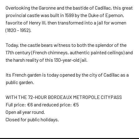
Overlooking the Garonne and the bastide of Cadillac, this great
provincial castle was built in 1599 by the Duke of Epernon,
favorite of Henry III, then transformed into a jail for women
(1820 - 1952).
Today, the castle bears witness to both the splendor of the
17th century (French chimneys, authentic painted ceilings) and
the harsh reality of this 130-year-old jail.
Its French garden is today opened by the city of Cadillac as a
public garden.
WITH THE 72-HOUR BORDEAUX METROPOLE CITYPASS
Full price: €6 and reduced price: €5
Open all year round.
Closed for public holidays.