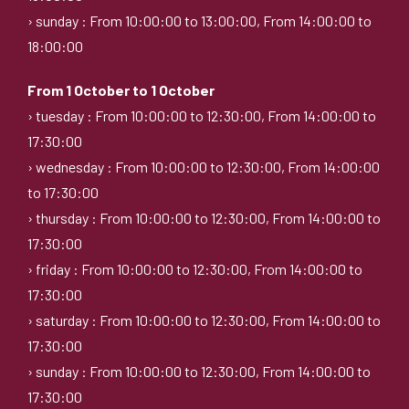
› sunday : From 10:00:00 to 13:00:00, From 14:00:00 to
18:00:00
From 1 October to 1 October
› tuesday : From 10:00:00 to 12:30:00, From 14:00:00 to
17:30:00
› wednesday : From 10:00:00 to 12:30:00, From 14:00:00
to 17:30:00
› thursday : From 10:00:00 to 12:30:00, From 14:00:00 to
17:30:00
› friday : From 10:00:00 to 12:30:00, From 14:00:00 to
17:30:00
› saturday : From 10:00:00 to 12:30:00, From 14:00:00 to
17:30:00
› sunday : From 10:00:00 to 12:30:00, From 14:00:00 to
17:30:00