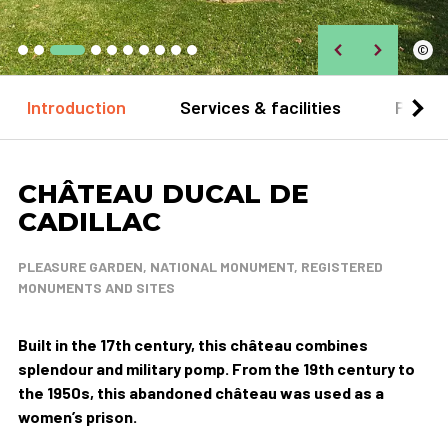
©
Introduction
Services & facilities
Practi
CHÂTEAU DUCAL DE
CADILLAC
PLEASURE GARDEN, NATIONAL MONUMENT, REGISTERED
MONUMENTS AND SITES
Built in the 17th century, this château combines
splendour and military pomp. From the 19th century to
the 1950s, this abandoned château was used as a
women’s prison.