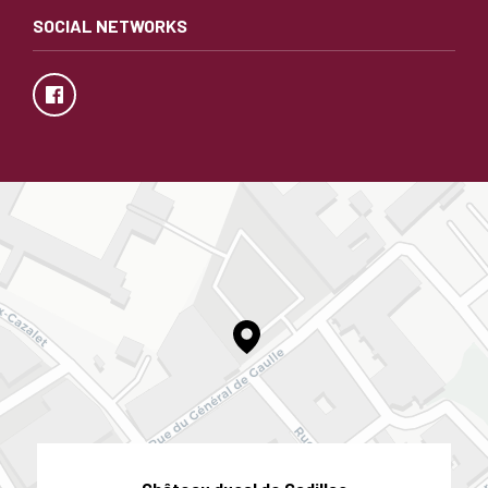
SOCIAL NETWORKS