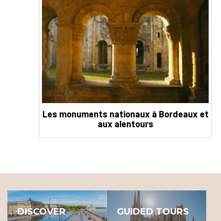
Les monuments nationaux à Bordeaux et
aux alentours
DISCOVER
GUIDED TOURS