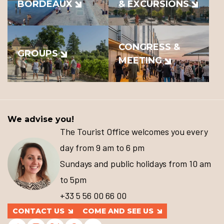
BORDEAUX
& EXCURSIONS
CONGRESS &
GROUPS
MEETING
We advise you!
The Tourist Office welcomes you every
day from 9 am to 6 pm
Sundays and public holidays from 10 am
to 5pm
+33 5 56 00 66 00
CONTACT US
COME AND SEE US