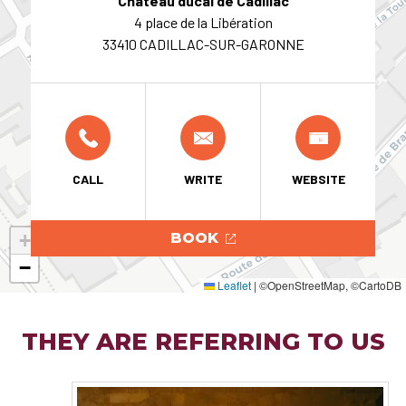
Château ducal de Cadillac
4 place de la Libération
33410 CADILLAC-SUR-GARONNE
CALL
WRITE
WEBSITE
+
BOOK
−
Leaflet
|
©OpenStreetMap, ©CartoDB
THEY ARE REFERRING TO US