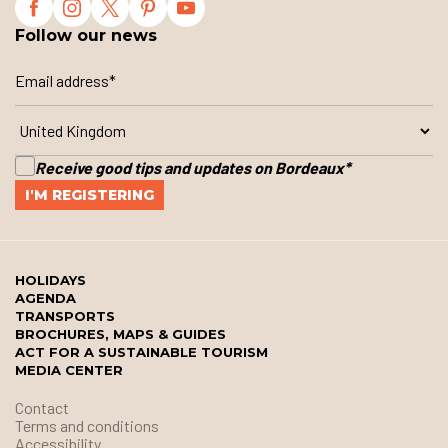
Follow our news
Receive good tips and updates on Bordeaux
*
HOLIDAYS
AGENDA
TRANSPORTS
BROCHURES, MAPS & GUIDES
ACT FOR A SUSTAINABLE TOURISM
MEDIA CENTER
Contact
Terms and conditions
Accessibility