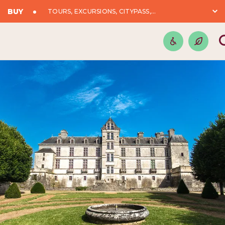
BUY
TOURS, EXCURSIONS, CITYPASS,...