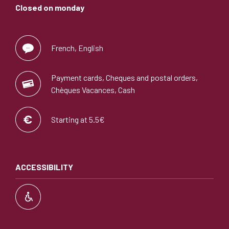
Closed on monday
French, English
Payment cards, Cheques and postal orders,
Chèques Vacances, Cash
Starting at 5.5€
ACCESSIBILITY