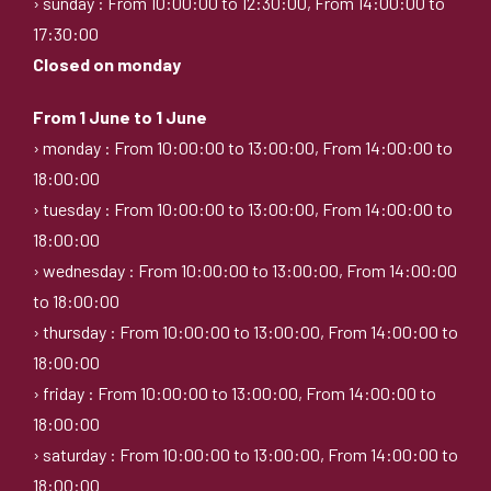
› sunday : From 10:00:00 to 12:30:00, From 14:00:00 to
17:30:00
Closed on monday
From 1 June to 1 June
› monday : From 10:00:00 to 13:00:00, From 14:00:00 to
18:00:00
› tuesday : From 10:00:00 to 13:00:00, From 14:00:00 to
18:00:00
› wednesday : From 10:00:00 to 13:00:00, From 14:00:00
to 18:00:00
› thursday : From 10:00:00 to 13:00:00, From 14:00:00 to
18:00:00
› friday : From 10:00:00 to 13:00:00, From 14:00:00 to
18:00:00
› saturday : From 10:00:00 to 13:00:00, From 14:00:00 to
18:00:00