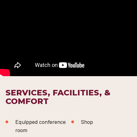
SERVICES, FACILITIES, &
COMFORT
Equipped conference
Shop
room