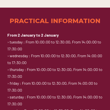
PRACTICAL INFORMATION
From 2 January to 2 January
› tuesday : From 10:00:00 to 12:30:00, From 14:00:00 to
17:30:00
› wednesday : From 10:00:00 to 12:30:00, From 14:00:00
to 17:30:00
› thursday : From 10:00:00 to 12:30:00, From 14:00:00 to
17:30:00
› friday : From 10:00:00 to 12:30:00, From 14:00:00 to
17:30:00
› saturday : From 10:00:00 to 12:30:00, From 14:00:00 to
17:30:00