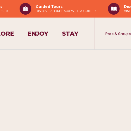
ss
Guided Tours
Dis
ESS!
DISCOVER BORDEAUX WITH A GUIDE
VIN
LORE
ENJOY
STAY
Pros & Groups