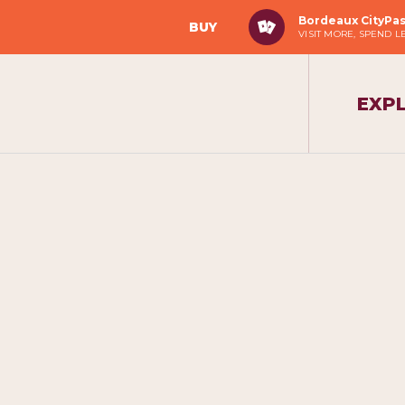
Bordeaux CityPa
BUY
VISIT MORE, SPEND L
EXP