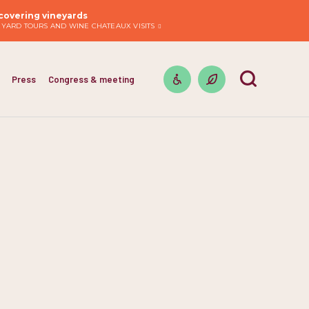
covering vineyards
EYARD TOURS AND WINE CHATEAUX VISITS
Press
Congress & meeting