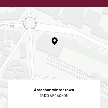
Arcachon winter town
33120 ARCACHON