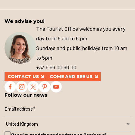
We advise you!
The Tourist Office welcomes you every
day from 9 am to 6 pm
Sundays and public holidays from 10 am
to 5pm
+33 5 56 00 66 00
CONTACT US
COME AND SEE US
Follow our news
Receive good tips and updates on Bordeaux
*