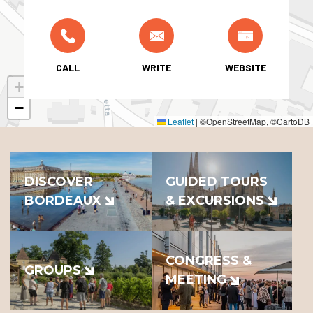
CALL
WRITE
WEBSITE
+
−
Leaflet
|
©OpenStreetMap, ©CartoDB
DISCOVER
GUIDED TOURS
BORDEAUX
& EXCURSIONS
CONGRESS &
GROUPS
MEETING