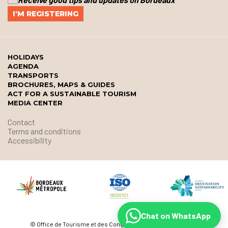
HOLIDAYS
AGENDA
TRANSPORTS
BROCHURES, MAPS & GUIDES
ACT FOR A SUSTAINABLE TOURISM
MEDIA CENTER
Contact
Terms and conditions
Accessibility
Chat on WhatsApp
© Office de Tourisme et des Congrès de Bordeaux Métropole