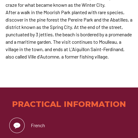
craze for what became known as the Winter City.
After a walk in the Moorish Park planted with rare species,
discover in the pine forest the Pereire Park and the Abatilles, a
district known as the Spring City. At the end of the street,
punctuated by 3 jetties, the beach is bordered by a promenade
and a maritime garden. The visit continues to Moulleau, a
village in the town, and ends at L'Aiguillon Saint-Ferdinand,
also called Ville d'Automne, a former fishing village.
PRACTICAL INFORMATION
French