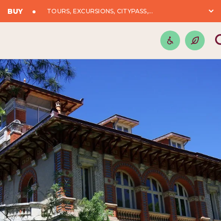
BUY
TOURS, EXCURSIONS, CITYPASS,...