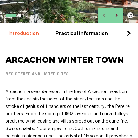
©
Introduction
Practical information
Loca
ARCACHON WINTER TOWN
REGISTERED AND LISTED SITES
Arcachon, a seaside resort in the Bay of Arcachon, was born
from the sea air, the scent of the pines, the train and the
stroke of genius of financiers of the last century: the Pereire
brothers. From the spring of 1862, avenues and curved alleys
break the wind, casino and villas spread out on the dune line,
Swiss chalets, Moorish pavilions, Gothic mansions and
colonial residences rise. The arrival of Napoleon III provoked a