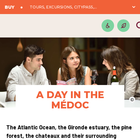
BUY
TOURS, EXCURSIONS, CITYPASS,...
A DAY IN THE
©
MÉDOC
The Atlantic Ocean, the Gironde estuary, the pine
forest, the chateaux and their surrounding