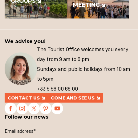
GROUPS
MEETING
We advise you!
The Tourist Office welcomes you every
day from 9 am to 6 pm
Sundays and public holidays from 10 am
to 5pm
+33 5 56 00 66 00
CONTACT US
COME AND SEE US
Follow our news