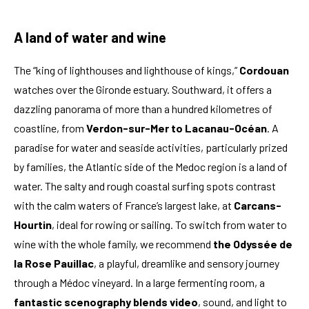
A land of water and wine
The “king of lighthouses and lighthouse of kings,”
Cordouan
watches over the Gironde estuary. Southward, it offers a
dazzling panorama of more than a hundred kilometres of
coastline, from
Verdon-sur-Mer to Lacanau-Océan
. A
paradise for water and seaside activities, particularly prized
by families, the Atlantic side of the Medoc region is a land of
water. The salty and rough coastal surfing spots contrast
with the calm waters of France’s largest lake, at
Carcans-
Hourtin
, ideal for rowing or sailing. To switch from water to
wine with the whole family, we recommend
the Odyssée de
la Rose Pauillac
, a playful, dreamlike and sensory journey
through a Médoc vineyard. In a large fermenting room, a
fantastic scenography blends video
, sound, and light to