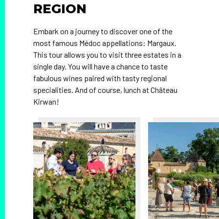
REGION
Embark on a journey to discover one of the
most famous Médoc appellations: Margaux.
This tour allows you to visit three estates in a
single day. You will have a chance to taste
fabulous wines paired with tasty regional
specialities. And of course, lunch at Château
Kirwan!