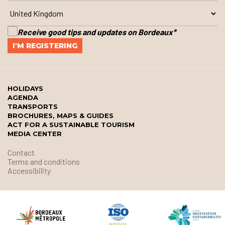
Receive good tips and updates on Bordeaux
*
HOLIDAYS
AGENDA
TRANSPORTS
BROCHURES, MAPS & GUIDES
ACT FOR A SUSTAINABLE TOURISM
MEDIA CENTER
Contact
Terms and conditions
Accessibility