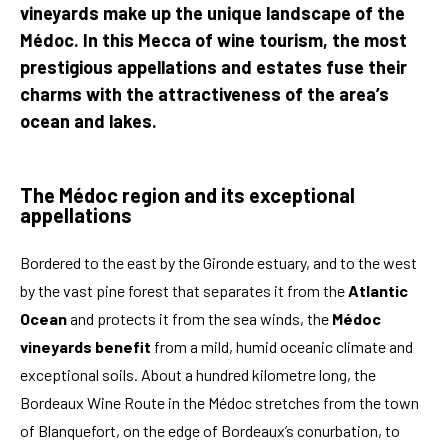
vineyards make up the unique landscape of the
Médoc. In this Mecca of wine tourism, the most
prestigious appellations and estates fuse their
charms with the attractiveness of the area’s
ocean and lakes.
The Médoc region and its exceptional
appellations
Bordered to the east by the Gironde estuary, and to the west
by the vast pine forest that separates it from the
Atlantic
Ocean
and protects it from the sea winds, the
Médoc
vineyards benefit
from a mild, humid oceanic climate and
exceptional soils. About a hundred kilometre long, the
Bordeaux Wine Route in the Médoc stretches from the town
of Blanquefort, on the edge of Bordeaux’s conurbation, to