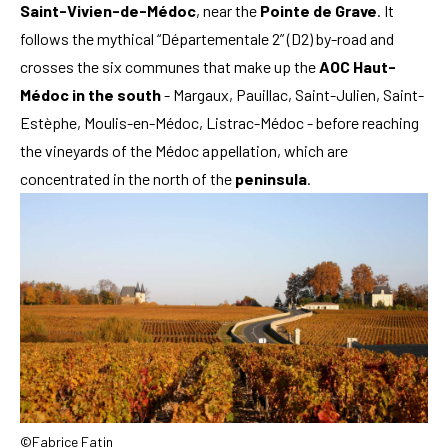
Saint-Vivien-de-Médoc
, near the
Pointe de Grave
. It
follows the mythical “Départementale 2” (D2) by-road and
crosses the six communes that make up the
AOC Haut-
Médoc in the south
- Margaux, Pauillac, Saint-Julien, Saint-
Estèphe, Moulis-en-Médoc, Listrac-Médoc - before reaching
the vineyards of the Médoc appellation, which are
concentrated in the north of the
peninsula
.
©Fabrice Fatin