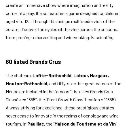
create an immersive show where imagination and reality
come into play. It also features a game designed for children
aged 4 to 12... Through this unique multimedia visit of the
estate, discover the cycles of the vine across the seasons,
from pruning to harvesting and winemaking. Fascinating.
60 listed Grands Crus
The chateaux
Lafite-Rothschild, Latour, Margaux,
Mouton-Rothschild
, and fifty-six other great names of the
Médoc are included in the famous “Liste des Grands Crus
Classés en 1855”, the (Great Growth Classification of 1855).
Always striving for excellence, these prestigious estates
never cease to innovate in the realms of oenology and wine
tourism. In
Pauillac
, the “
Maison du Tourisme et du Vin
”