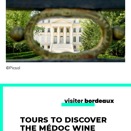
©Picsol
TOURS TO DISCOVER
THE MÉDOC WINE