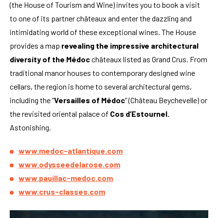
(the House of Tourism and Wine) invites you to book a visit
to one of its partner châteaux and enter the dazzling and
intimidating world of these exceptional wines. The House
provides a map
revealing the impressive architectural
diversity of the Médoc
châteaux listed as Grand Crus. From
traditional manor houses to contemporary designed wine
cellars, the region is home to several architectural gems,
including the “
Versailles of Médoc
” (Château Beychevelle) or
the revisited oriental palace of
Cos d’Estournel.
Astonishing.
www.medoc-atlantique.com
www.odysseedelarose.com
www.pauillac-medoc.com
www.crus-classes.com