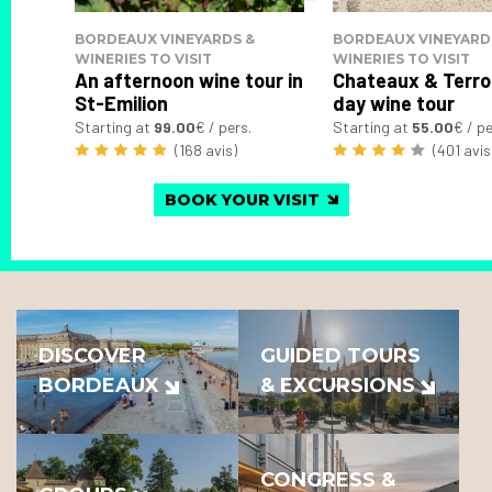
BORDEAUX VINEYARDS &
BORDEAUX VINEYARD
WINERIES TO VISIT
WINERIES TO VISIT
An afternoon wine tour in
Chateaux & Terroi
St-Emilion
day wine tour
Starting at
99.00
€ / pers.
Starting at
55.00
€ / pe
(168 avis)
(401 avis
BOOK YOUR VISIT
DISCOVER
GUIDED TOURS
BORDEAUX
& EXCURSIONS
CONGRESS &